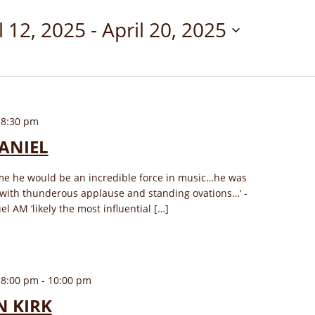
l 12, 2025
 - 
April 20, 2025
 8:30 pm
ANIEL
ime he would be an incredible force in music…he was
 with thunderous applause and standing ovations…’ -
AM ‘likely the most influential […]
 8:00 pm
-
10:00 pm
N KIRK