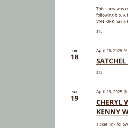
This show was r
following bio. A 
VAN KIRK has a P
$15
April 18, 2025 @
FRI
18
SATCHEL 
$15
April 19, 2025 @
SAT
19
CHERYL W
KENNY WH
Ticket link foll