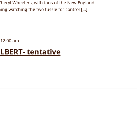
Cheryl Wheelers, with fans of the New England
hing watching the two tussle for control […]
 12:00 am
LBERT- tentative