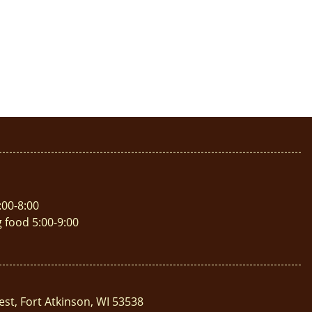
:00-8:00
g food 5:00-9:00
est, Fort Atkinson, WI 53538