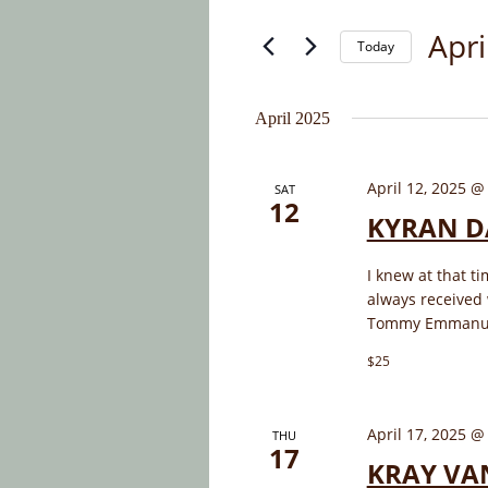
and
for
Apri
Today
Events
Views
by
Select
Navigation
Keyword.
date.
April 2025
April 12, 2025 @
SAT
12
KYRAN D
I knew at that t
always received
Tommy Emmanuel 
$25
April 17, 2025 @
THU
17
KRAY VA