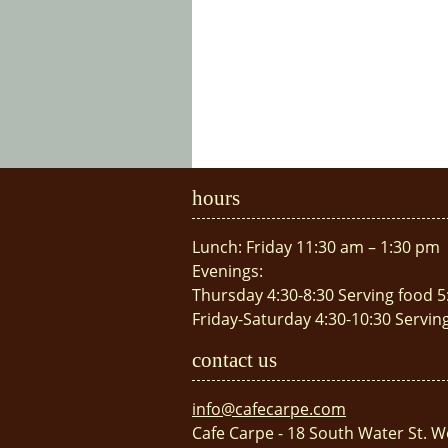
hours
Lunch: Friday 11:30 am – 1:30 pm
Evenings:
Thursday 4:30-8:30 Serving food 5
Friday-Saturday 4:30-10:30 Servin
contact us
info@cafecarpe.com
Cafe Carpe - 18 South Water St. W