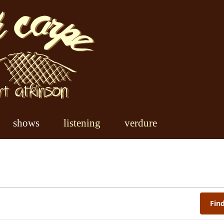
shows
listening
verdure
Fin