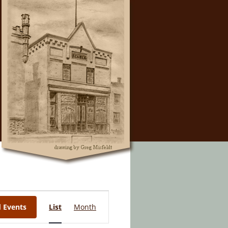
Event
d Events
List
Month
Views
Navigation