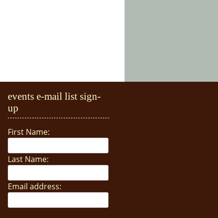
events e-mail list sign-
up
First Name:
Last Name:
Email address: