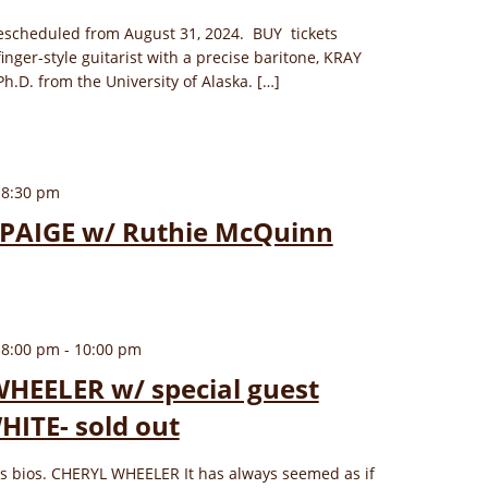
escheduled from August 31, 2024. BUY tickets
finger-style guitarist with a precise baritone, KRAY
h.D. from the University of Alaska. […]
 8:30 pm
PAIGE w/ Ruthie McQuinn
 8:00 pm
-
10:00 pm
HEELER w/ special guest
ITE- sold out
ows bios. CHERYL WHEELER It has always seemed as if