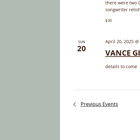
there were two 
songwriter relis
$30
April 20, 2025 @
SUN
20
VANCE GI
details to come
Previous
Events