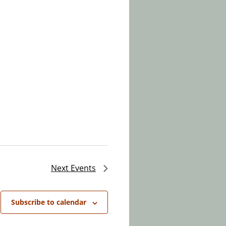
Next
Events
Subscribe to calendar