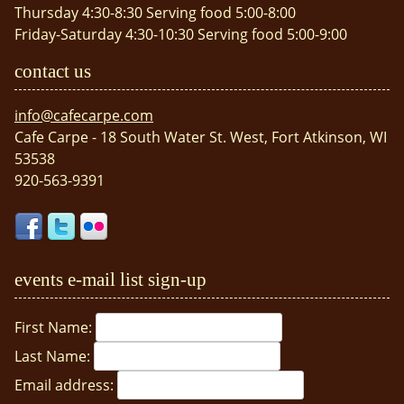
Thursday 4:30-8:30 Serving food 5:00-8:00
Friday-Saturday 4:30-10:30 Serving food 5:00-9:00
contact us
info@cafecarpe.com
Cafe Carpe - 18 South Water St. West, Fort Atkinson, WI
53538
920-563-9391
events e-mail list sign-up
First Name:
Last Name:
Email address: