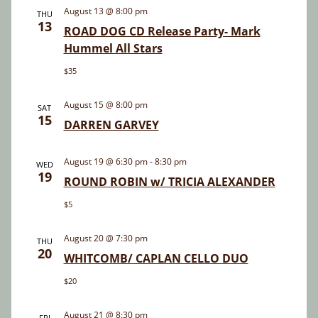
and
August 13 @ 8:00 pm
THU
13
Views
ROAD DOG CD Release Party- Mark
Hummel All Stars
Navigatio
$35
August 15 @ 8:00 pm
SAT
15
DARREN GARVEY
August 19 @ 6:30 pm
-
8:30 pm
WED
19
ROUND ROBIN w/ TRICIA ALEXANDER
$5
August 20 @ 7:30 pm
THU
20
WHITCOMB/ CAPLAN CELLO DUO
$20
August 21 @ 8:30 pm
FRI