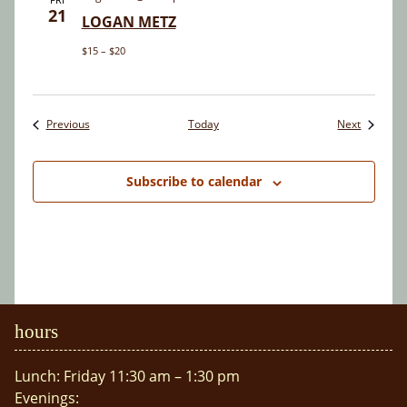
21
LOGAN METZ
$15 – $20
Events
Events
Previous
Today
Next
Subscribe to calendar
hours
Lunch: Friday 11:30 am – 1:30 pm
Evenings: