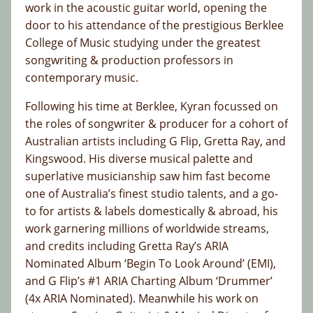
work in the acoustic guitar world, opening the
door to his attendance of the prestigious Berklee
College of Music studying under the greatest
songwriting & production professors in
contemporary music.
Following his time at Berklee, Kyran focussed on
the roles of songwriter & producer for a cohort of
Australian artists including G Flip, Gretta Ray, and
Kingswood. His diverse musical palette and
superlative musicianship saw him fast become
one of Australia’s finest studio talents, and a go-
to for artists & labels domestically & abroad, his
work garnering millions of worldwide streams,
and credits including Gretta Ray’s ARIA
Nominated Album ‘Begin To Look Around’ (EMI),
and G Flip’s #1 ARIA Charting Album ‘Drummer’
(4x ARIA Nominated). Meanwhile his work on