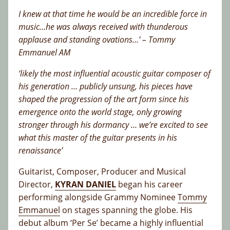
I knew at that time he would be an incredible force in
music…he was always received with thunderous
applause and standing ovations…’ – Tommy
Emmanuel AM
‘likely the most influential acoustic guitar composer of
his generation … publicly unsung, his pieces have
shaped the progression of the art form since his
emergence onto the world stage, only growing
stronger through his dormancy … we’re excited to see
what this master of the guitar presents in his
renaissance’
Guitarist, Composer, Producer and Musical
Director,
KYRAN DANIEL
began his career
performing alongside Grammy Nominee
Tommy
Emmanuel
on stages spanning the globe. His
debut album ‘Per Se’ became a highly influential