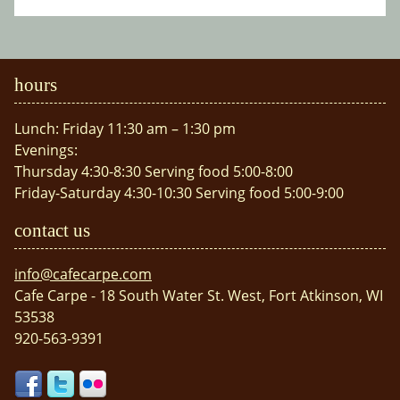
hours
Lunch: Friday 11:30 am – 1:30 pm
Evenings:
Thursday 4:30-8:30 Serving food 5:00-8:00
Friday-Saturday 4:30-10:30 Serving food 5:00-9:00
contact us
info@cafecarpe.com
Cafe Carpe - 18 South Water St. West, Fort Atkinson, WI
53538
920-563-9391