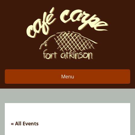
Skip
to
content
Menu
« All Events