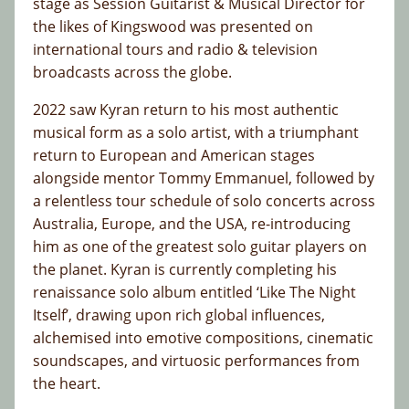
stage as Session Guitarist & Musical Director for
the likes of Kingswood was presented on
international tours and radio & television
broadcasts across the globe.
2022 saw Kyran return to his most authentic
musical form as a solo artist, with a triumphant
return to European and American stages
alongside mentor Tommy Emmanuel, followed by
a relentless tour schedule of solo concerts across
Australia, Europe, and the USA, re-introducing
him as one of the greatest solo guitar players on
the planet. Kyran is currently completing his
renaissance solo album entitled ‘Like The Night
Itself’, drawing upon rich global influences,
alchemised into emotive compositions, cinematic
soundscapes, and virtuosic performances from
the heart.