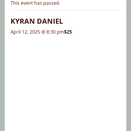
This event has passed.
KYRAN DANIEL
April 12, 2025 @ 8:30 pm
$25