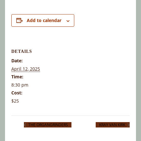
Add to calendar
DETAILS
Date:
April 12, 2025
Time:
8:30 pm
Cost:
$25
THE ORGANGRINDERS
KRAY VAN KIRK