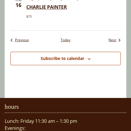
16
CHARLIE PAINTER
$15
Events
Events
Previous
Today
Next
Subscribe to calendar
hours
Lunch: Friday 11:30 am – 1:30 pm
Evenings: