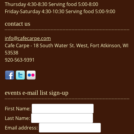
Thursday 4:30-8:30 Serving food 5:00-8:00
Friday-Saturday 4:30-10:30 Serving food 5:00-9:00
contact us
info@cafecarpe.com
Cafe Carpe - 18 South Water St. West, Fort Atkinson, WI
53538
920-563-9391
events e-mail list sign-up
First Name:
Last Name:
Email address: