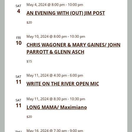
and
May 4, 2024 @ 8:00 pm
-
10:00 pm
SAT
4
Views
AN EVENING WITH (OUT) JIM POST
Navigatio
$20
May 10, 2024 @ 8:00 pm
-
10:30 pm
FRI
10
CHRIS WAGONER & MARY GAINES/ JOHN
PARROTT & GLENN ASCH
$15
May 11, 2024 @ 4:30 pm
-
6:00 pm
SAT
11
WRITE ON THE RIVER OPEN MIC
May 11, 2024 @ 8:30 pm
-
10:30 pm
SAT
11
LONG MAMA/ Maximiano
$20
May 16, 2024 @ 7:30 pm
-
9:00 pm
THU