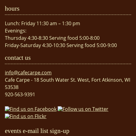
hours
Lunch: Friday 11:30 am – 1:30 pm
Evenings:
Thursday 4:30-8:30 Serving food 5:00-8:00
Friday-Saturday 4:30-10:30 Serving food 5:00-9:00
contact us
info@cafecarpe.com
Cafe Carpe - 18 South Water St. West, Fort Atkinson, WI
53538
920-563-9391
events e-mail list sign-up