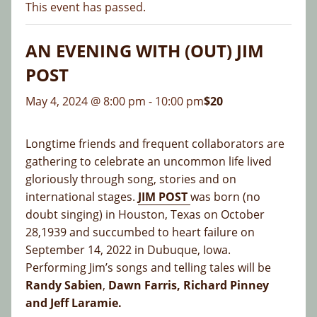
This event has passed.
AN EVENING WITH (OUT) JIM
POST
May 4, 2024 @ 8:00 pm
-
10:00 pm
$20
Longtime friends and frequent collaborators are
gathering to celebrate an uncommon life lived
gloriously through song, stories and on
international stages.
JIM POST
was born (no
doubt singing) in Houston, Texas on October
28,1939 and succumbed to heart failure on
September 14, 2022 in Dubuque, Iowa.
Performing Jim’s songs and telling tales will be
Randy Sabien
,
Dawn Farris, Richard Pinney
and Jeff Laramie.