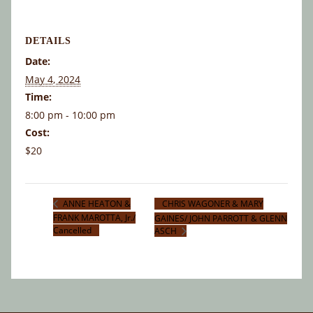
DETAILS
Date:
May 4, 2024
Time:
8:00 pm - 10:00 pm
Cost:
$20
CHRIS WAGONER & MARY
ANNE HEATON &
FRANK MAROTTA, Jr./
GAINES/ JOHN PARROTT & GLENN
Cancelled
ASCH