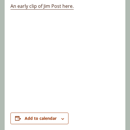
An early clip of Jim Post here.
Add to calendar