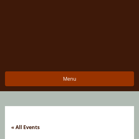
Skip
to
content
Menu
« All Events