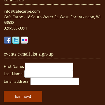
info@cafecarpe.com
Cafe Carpe - 18 South Water St. West, Fort Atkinson, WI
53538
920-563-9391
events e-mail list sign-up
First Name:
Last Name:
Email address: