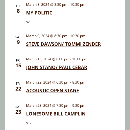
and
March 8, 2024 @ 8:30 pm
-
10:30 pm
FRI
8
Views
MY POLITIC
Navigatio
$20
March 9, 2024 @ 8:30 pm
-
10:30 pm
SAT
9
STEVE DAWSON/ TOMMI ZENDER
March 15, 2024 @ 8:00 pm
-
10:00 pm
FRI
15
JOHN STANO/ PAUL CEBAR
March 22, 2024 @ 6:30 pm
-
8:30 pm
FRI
22
ACOUSTIC OPEN STAGE
March 23, 2024 @ 7:30 pm
-
9:30 pm
SAT
23
LONESOME BILL CAMPLIN
$12