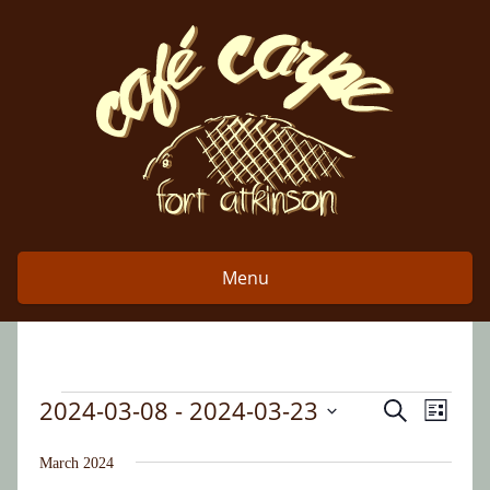
Skip
to
content
Menu
2024-03-08
 - 
2024-03-23
Event
Events
Search
Events
List
Views
Select
Search
date.
March 2024
Naviga