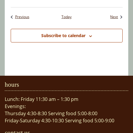
Events
Events
Previous
Today
Next
Subscribe to calendar
hours
Lunch: Friday 11:30 am – 1:30 pm
Evenings:
Thursday 4:30-8:30 Serving food 5:00-8:00
Friday-Saturday 4:30-10:30 Serving food 5:00-9:00
contact us