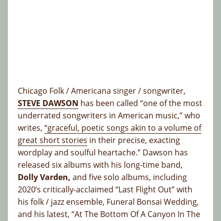
Chicago Folk / Americana singer / songwriter,
STEVE DAWSON
has been called “one of the most
underrated songwriters in American music,” who
writes,
“graceful, poetic songs akin to a volume of
great short stories
in their precise, exacting
wordplay and soulful heartache.” Dawson has
released six albums with his long-time band,
Dolly Varden,
and five solo albums, including
2020’s critically-acclaimed “Last Flight Out” with
his folk / jazz ensemble, Funeral Bonsai Wedding,
and his latest, “At The Bottom Of A Canyon In The