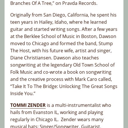
Branches Of A Tree,” on Pravda Records.
Originally from San Diego, California, he spent his
teen years in Hailey, Idaho, where he learned
guitar and started writing songs. After a few years
at the Berklee School of Music in Boston, Dawson
moved to Chicago and formed the band, Stump
The Host, with his future wife, artist and singer,
Diane Christiansen. Dawson also teaches
songwriting at the legendary Old Town School of
Folk Music and co-wrote a book on songwriting
and the creative process with Mark Caro called,
“Take It To The Bridge: Unlocking The Great Songs
Inside You.”
TOMMI ZENDER
is a multi-instrumentalist who
hails from Evanston IL, working and playing
regularly in Chicago IL. Zender wears many
musical hats: Singer/Songwriter, Guitarist,