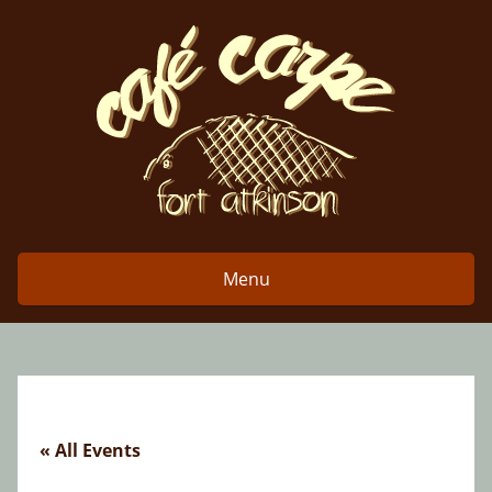
Skip
to
content
Menu
« All Events