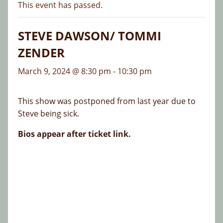
This event has passed.
STEVE DAWSON/ TOMMI
ZENDER
March 9, 2024 @ 8:30 pm
-
10:30 pm
This show was postponed from last year due to
Steve being sick.
Bios appear after ticket link.