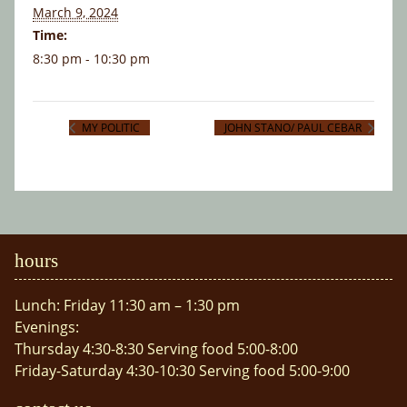
March 9, 2024
Time:
8:30 pm - 10:30 pm
MY POLITIC
JOHN STANO/ PAUL CEBAR
hours
Lunch: Friday 11:30 am – 1:30 pm
Evenings:
Thursday 4:30-8:30 Serving food 5:00-8:00
Friday-Saturday 4:30-10:30 Serving food 5:00-9:00