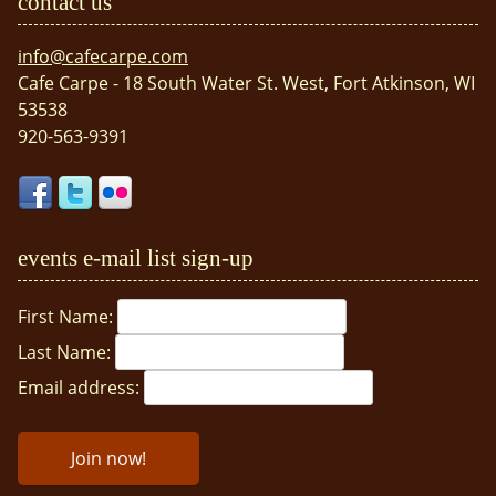
contact us
info@cafecarpe.com
Cafe Carpe - 18 South Water St. West, Fort Atkinson, WI
53538
920-563-9391
events e-mail list sign-up
First Name:
Last Name:
Email address: