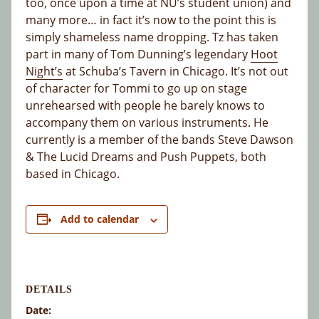
too, once upon a time at NU’s student union) and
many more… in fact it’s now to the point this is
simply shameless name dropping. Tz has taken
part in many of Tom Dunning’s legendary
Hoot
Night’s
at Schuba’s Tavern in Chicago. It’s not out
of character for Tommi to go up on stage
unrehearsed with people he barely knows to
accompany them on various instruments. He
currently is a member of the bands Steve Dawson
& The Lucid Dreams and Push Puppets, both
based in Chicago.
Add to calendar
DETAILS
Date: