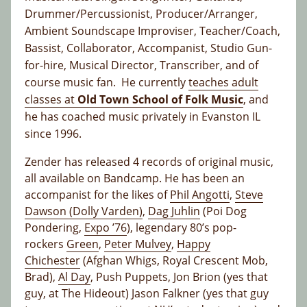
Drummer/Percussionist, Producer/Arranger,
Ambient Soundscape Improviser, Teacher/Coach,
Bassist, Collaborator, Accompanist, Studio Gun-
for-hire, Musical Director, Transcriber, and of
course music fan. He currently
teaches adult
classes at
Old Town School of Folk Music
, and
he has coached music privately in Evanston IL
since 1996.
Zender has released 4 records of original music,
all available on Bandcamp. He has been an
accompanist for the likes of
Phil Angotti
,
Steve
Dawson (Dolly Varden)
,
Dag Juhlin
(Poi Dog
Pondering,
Expo ’76
), legendary 80’s pop-
rockers
Green
,
Peter Mulvey
,
Happy
Chichester
(Afghan Whigs, Royal Crescent Mob,
Brad),
Al Day
, Push Puppets, Jon Brion (yes that
guy, at The Hideout) Jason Falkner (yes that guy