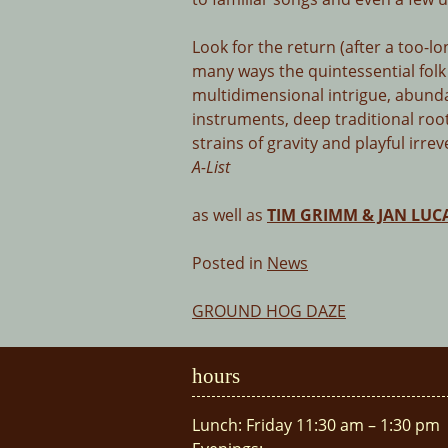
Look for the return (after a too-lo
many ways the quintessential folk
multidimensional intrigue, abunda
instruments, deep traditional root
strains of gravity and playful irre
A-List
as well as
TIM GRIMM & JAN LUC
Posted in
News
GROUND HOG DAZE
Post
navigation
hours
Lunch: Friday 11:30 am – 1:30 pm