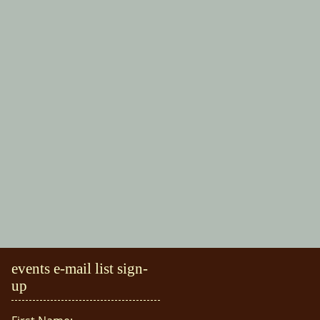
events e-mail list sign-
up