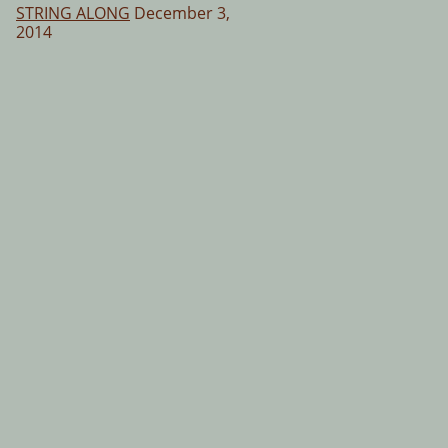
STRING ALONG
December 3,
2014