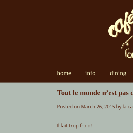
Skip
to
content
home
info
dining
Tout le monde n’est pas
Posted on
March 26, 2015
by
la c
Il fait trop froid!