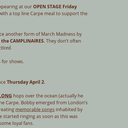
ppearing at our
OPEN STAGE Friday
with a top line Carpe meal to support the
ce another form of March Madness by
& the CAMPLINAIRES
. They don’t often
cticed
.
 for shows.
face
Thursday April 2
.
LONG
hops over the ocean (actually he
t the Carpe. Bobby emerged from London’s
creating
memorable songs
inhabited by
e started ringing as soon as this was
some loyal fans.