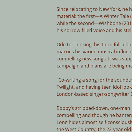
Since relocating to New York, he 
material: the first—A Winter Tale
while the second—Wishbone (2013
his sorrow-filled voice and his stel
Ode to Thinking, his third full al
marries his varied musical influenc
compelling new songs. It was sup
campaign, and plans are being made
“Co-writing a song for the soundt
Twilight, and having teen idol loo
London-based singer-songwriter B
Bobby’s stripped-down, one-man a
compelling and though he banters
Long hides almost self-consciously
the West Country, the 22-year old