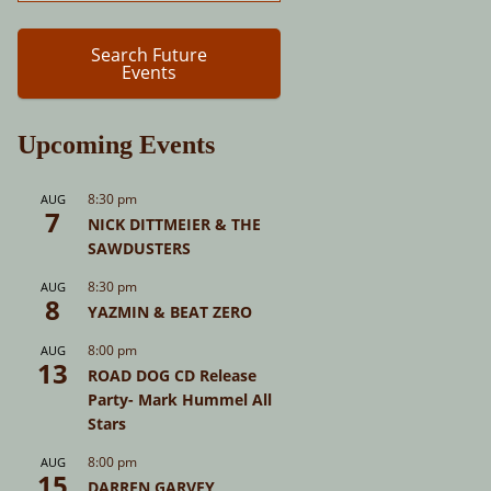
Search Future
Events
Upcoming Events
8:30 pm
AUG
7
NICK DITTMEIER & THE
SAWDUSTERS
8:30 pm
AUG
8
YAZMIN & BEAT ZERO
8:00 pm
AUG
13
ROAD DOG CD Release
Party- Mark Hummel All
Stars
8:00 pm
AUG
15
DARREN GARVEY