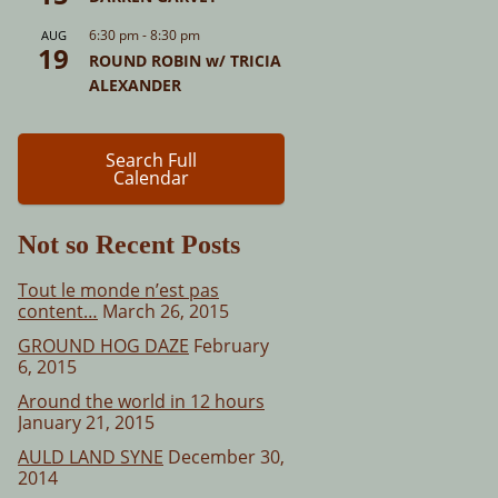
6:30 pm
-
8:30 pm
AUG
19
ROUND ROBIN w/ TRICIA
ALEXANDER
Search Full
Calendar
Not so Recent Posts
Tout le monde n’est pas
content…
March 26, 2015
GROUND HOG DAZE
February
6, 2015
Around the world in 12 hours
January 21, 2015
AULD LAND SYNE
December 30,
2014