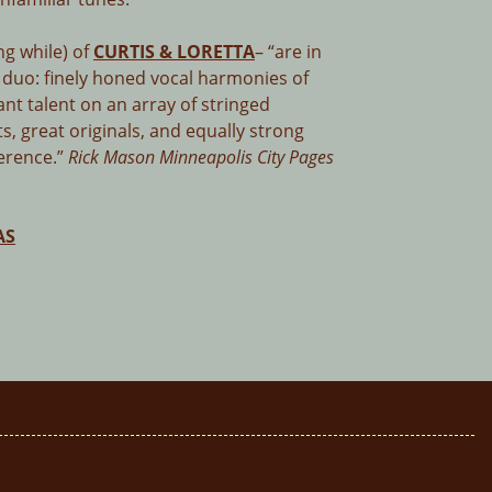
ng while) of
CURTIS & LORETTA
– “are in
 duo: finely honed vocal harmonies of
nt talent on an array of stringed
s, great originals, and equally strong
verence.”
Rick Mason Minneapolis City Pages
AS