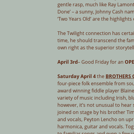
gentle rasp, much like Ray Lamon
Done’ – a sunny, Johnny Cash na
‘Two Years Old’ are the highlights
The Twilight connection has certa
time, he should transcend the fam
own right as the superior storytel
April 3rd
– Good Friday for an
OPE
Saturday April 4
the
BROTHERS 
four-piece folk ensemble from so
award winning fiddle player Blai
variety of music including Irish, b
however, it’s not unusual to hear
joined on stage by his brother 
and vocals, Peyton Lencho on upr
harmonica, guitar and vocals. Tog
to familiar songs and even a few u