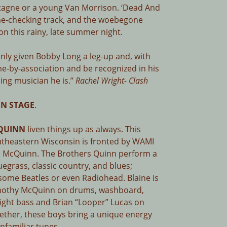
tagne or a young Van Morrison. ‘Dead And
me-checking track, and the woebegone
 on this rainy, late summer night.
inly given Bobby Long a leg-up and, with
e-by-association and be recognized in his
ling musician he is.”
Rachel Wright- Clash
N STAGE
.
QUINN
liven things up as always. This
utheastern Wisconsin is fronted by WAMI
ne McQuinn. The Brothers Quinn perform a
luegrass, classic country, and blues;
 some Beatles or even Radiohead. Blaine is
Timothy McQuinn on drums, washboard,
ight bass and Brian “Looper” Lucas on
ether, these boys bring a unique energy
nfamiliar tunes.