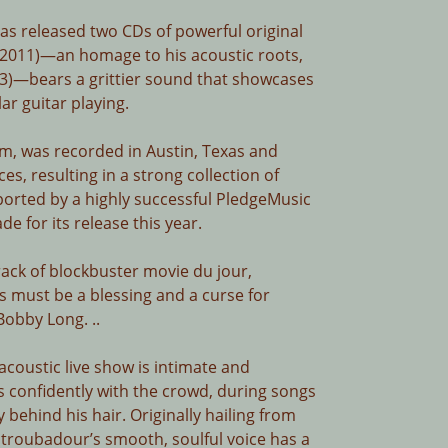
has released two CDs of powerful original
 (2011)—an homage to his acoustic roots,
)—bears a grittier sound that showcases
lar guitar playing.
bum, was recorded in Austin, Texas and
es, resulting in a strong collection of
ported by a highly successful PledgeMusic
 for its release this year.
rack of blockbuster movie du jour,
ks must be a blessing and a curse for
obby Long. ..
coustic live show is intimate and
 confidently with the crowd, during songs
 behind his hair. Originally hailing from
 troubadour’s smooth, soulful voice has a