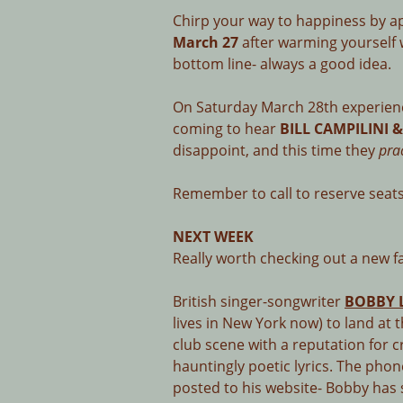
Chirp your way to happiness by a
March 27
after warming yourself 
bottom line- always a good idea.
On Saturday March 28th experien
coming to hear
BILL CAMPILINI 
disappoint, and this time they
pra
Remember to call to reserve seats
NEXT WEEK
Really worth checking out a new 
British singer-songwriter
BOBBY 
lives in New York now) to land a
club scene with a reputation for 
hauntingly poetic lyrics. The phon
posted to his website- Bobby has 