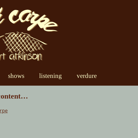
shows
listening
verdure
 content…
arpe