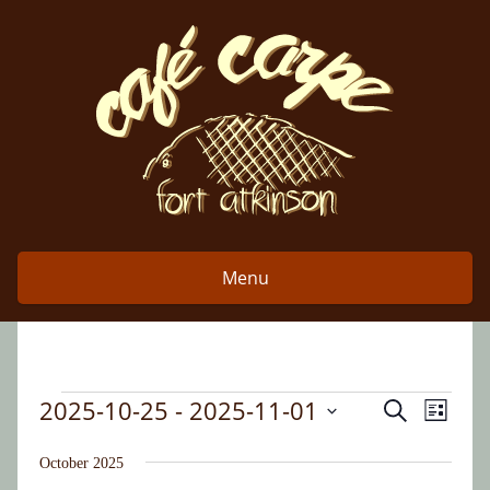
Skip
to
content
Menu
2025-10-25
 - 
2025-11-01
Event
Events
Search
Events
List
Views
Select
Search
date.
October 2025
Naviga