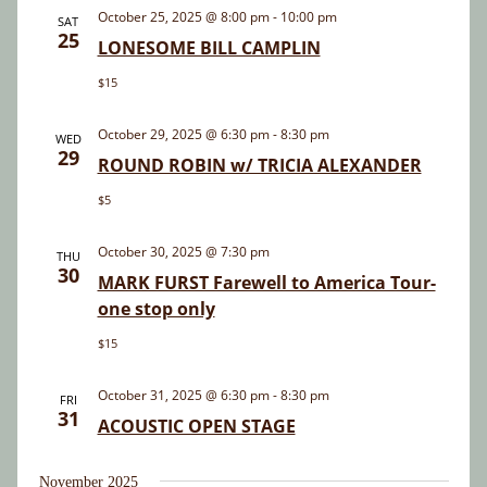
and
October 25, 2025 @ 8:00 pm
-
10:00 pm
SAT
25
Views
LONESOME BILL CAMPLIN
Navigatio
$15
October 29, 2025 @ 6:30 pm
-
8:30 pm
WED
29
ROUND ROBIN w/ TRICIA ALEXANDER
$5
October 30, 2025 @ 7:30 pm
THU
30
MARK FURST Farewell to America Tour-
one stop only
$15
October 31, 2025 @ 6:30 pm
-
8:30 pm
FRI
31
ACOUSTIC OPEN STAGE
November 2025