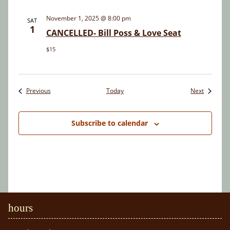
November 1, 2025 @ 8:00 pm
SAT
1
CANCELLED- Bill Poss & Love Seat
$15
Events
Events
Previous
Today
Next
Subscribe to calendar
hours