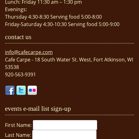
Lunch: Friday 11:30 am – 1:30 pm
Evenings:
Thursday 4:30-8:30 Serving food 5:00-8:00
Friday-Saturday 4:30-10:30 Serving food 5:00-9:00
contact us
info@cafecarpe.com
Cafe Carpe - 18 South Water St. West, Fort Atkinson, WI
53538
920-563-9391
events e-mail list sign-up
First Name:
Last Name: