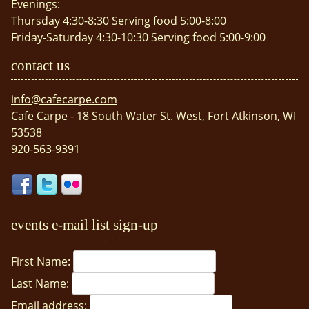
Evenings:
Thursday 4:30-8:30 Serving food 5:00-8:00
Friday-Saturday 4:30-10:30 Serving food 5:00-9:00
contact us
info@cafecarpe.com
Cafe Carpe - 18 South Water St. West, Fort Atkinson, WI
53538
920-563-9391
events e-mail list sign-up
First Name:
Last Name:
Email address: