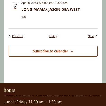
April 6, 2023 @ 8:00 pm
-
10:00 pm
THU
6
LONG MAMA/ JASON DEA WEST
$20
Events
Events
Previous
Today
Next
Subscribe to calendar
hours
Lunch: Friday 11:30 am – 1:30 pm