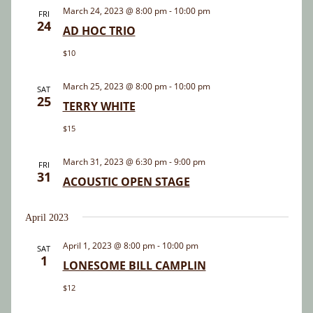
and
March 24, 2023 @ 8:00 pm
-
10:00 pm
FRI
24
Views
AD HOC TRIO
Navigatio
$10
March 25, 2023 @ 8:00 pm
-
10:00 pm
SAT
25
TERRY WHITE
$15
March 31, 2023 @ 6:30 pm
-
9:00 pm
FRI
31
ACOUSTIC OPEN STAGE
April 2023
April 1, 2023 @ 8:00 pm
-
10:00 pm
SAT
1
LONESOME BILL CAMPLIN
$12