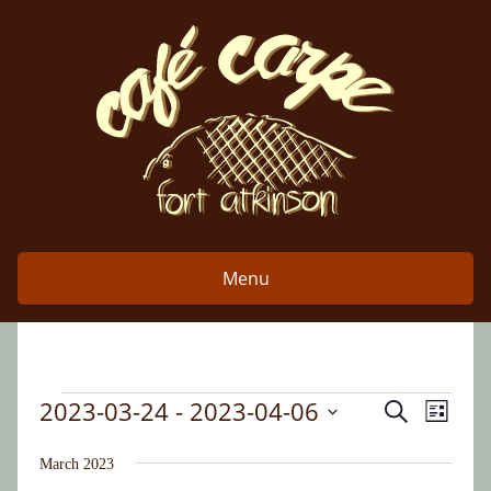
Skip
to
content
Menu
2023-03-24
 - 
2023-04-06
Event
Events
Search
Events
List
Views
Select
Search
date.
March 2023
Naviga