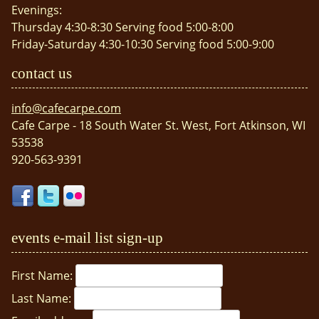
Evenings:
Thursday 4:30-8:30 Serving food 5:00-8:00
Friday-Saturday 4:30-10:30 Serving food 5:00-9:00
contact us
info@cafecarpe.com
Cafe Carpe - 18 South Water St. West, Fort Atkinson, WI
53538
920-563-9391
events e-mail list sign-up
First Name:
Last Name: