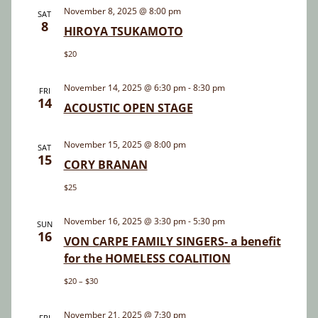
and
November 8, 2025 @ 8:00 pm
SAT
8
Views
HIROYA TSUKAMOTO
Navigatio
$20
November 14, 2025 @ 6:30 pm
-
8:30 pm
FRI
14
ACOUSTIC OPEN STAGE
November 15, 2025 @ 8:00 pm
SAT
15
CORY BRANAN
$25
November 16, 2025 @ 3:30 pm
-
5:30 pm
SUN
16
VON CARPE FAMILY SINGERS- a benefit
for the HOMELESS COALITION
$20 – $30
November 21, 2025 @ 7:30 pm
FRI