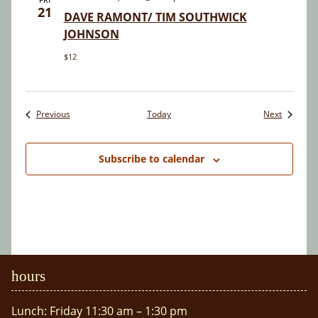
21
DAVE RAMONT/ TIM SOUTHWICK
JOHNSON
$12
Events
Events
Previous
Today
Next
Subscribe to calendar
hours
Lunch: Friday 11:30 am – 1:30 pm