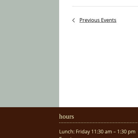
Previous
Events
hours
Lunch: Friday 11:30 am – 1:30 pm