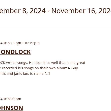
ember 8, 2024
 - 
November 16, 202
24 @ 8:15 pm
-
10:15 pm
MONDLOCK
writes songs. He does it so well that some great
e recorded his songs on their own albums- Guy
fith, and Janis Ian, to name […]
24 @ 8:00 pm
OHNSON