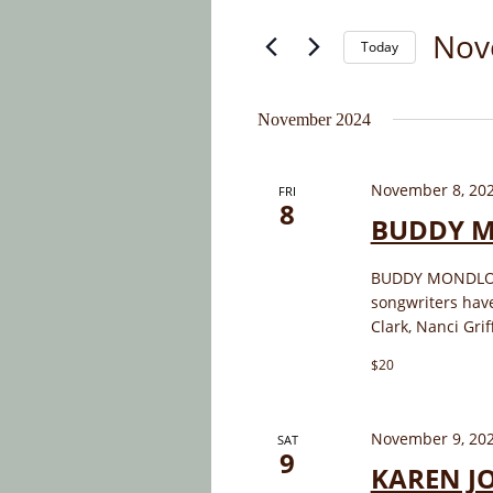
and
for
Nov
Today
Events
Views
by
Select
Navigation
Keyword.
date.
November 2024
November 8, 20
FRI
8
BUDDY 
BUDDY MONDLOCK 
songwriters hav
Clark, Nanci Grif
$20
November 9, 20
SAT
9
KAREN J