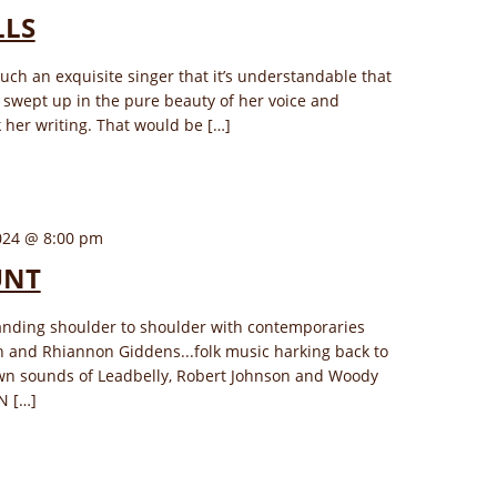
LLS
uch an exquisite singer that it’s understandable that
swept up in the pure beauty of her voice and
 her writing. That would be […]
024 @ 8:00 pm
UNT
nding shoulder to shoulder with contemporaries
ch and Rhiannon Giddens...folk music harking back to
wn sounds of Leadbelly, Robert Johnson and Woody
N […]