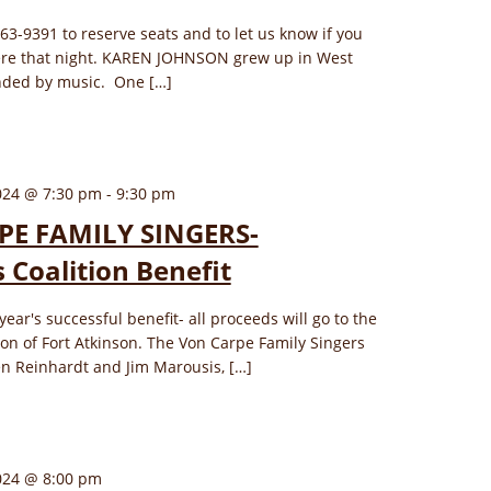
563-9391 to reserve seats and to let us know if you
here that night. KAREN JOHNSON grew up in West
unded by music. One […]
024 @ 7:30 pm
-
9:30 pm
E FAMILY SINGERS-
 Coalition Benefit
 year's successful benefit- all proceeds will go to the
on of Fort Atkinson. The Von Carpe Family Singers
en Reinhardt and Jim Marousis, […]
024 @ 8:00 pm