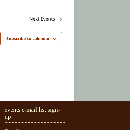
Next
Events
Subscribe to calendar
events e-mail list sign-
up