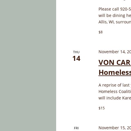
Please call 920-
will be dining 
Allis, WI, surro
$8
November 14, 2
THU
14
VON CARP
Homeless
A reprise of last
Homeless Coaliti
will include Kar
$15
November 15, 2
FRI