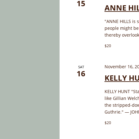
15
ANNE HI
"ANNE HILLS is s
people might be 
thereby overlook
$20
November 16, 2
SAT
16
KELLY H
KELLY HUNT "Sta
like Gillian Wel
the stripped-do
Guthrie." — JOH
$20