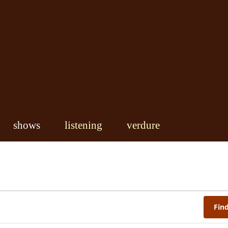
shows
listening
verdure
Fin