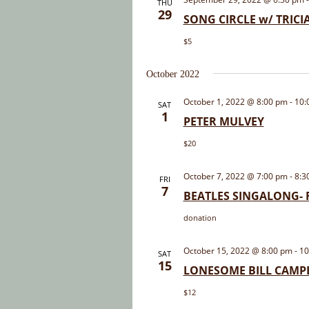
THU
29
SONG CIRCLE w/ TRIC
$5
October 2022
October 1, 2022 @ 8:00 pm
-
10:
SAT
1
PETER MULVEY
$20
October 7, 2022 @ 7:00 pm
-
8:3
FRI
7
BEATLES SINGALONG- F
donation
October 15, 2022 @ 8:00 pm
-
10
SAT
15
LONESOME BILL CAMP
$12