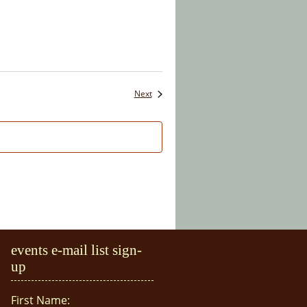
Events
Next
events e-mail list sign-
up
First Name: