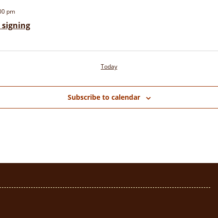
00 pm
signing
Today
Subscribe to calendar