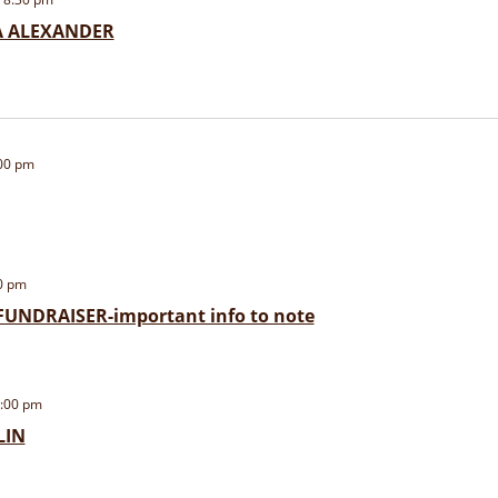
IA ALEXANDER
00 pm
0 pm
UNDRAISER-important info to note
:00 pm
LIN