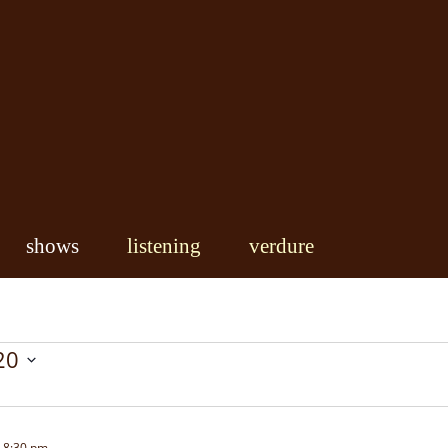
shows
listening
verdure
20
-
8:30 pm