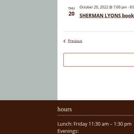
October 20, 2022 @ 7:00 pm
-
8:
THU
20
SHERMAN LYONS book 
Events
Previous
hours
Lunch: Friday 11:30 am – 1:30 pm
Evenings: