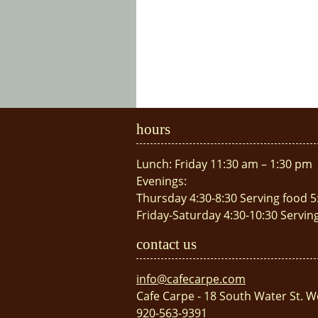
hours
Lunch: Friday 11:30 am – 1:30 pm
Evenings:
Thursday 4:30-8:30 Serving food 5
Friday-Saturday 4:30-10:30 Servin
contact us
info@cafecarpe.com
Cafe Carpe - 18 South Water St. W
920-563-9391