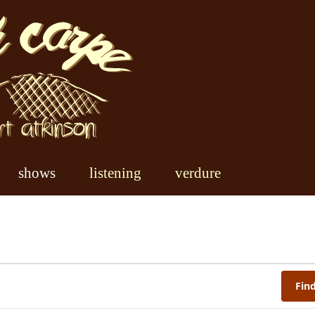
shows
listening
verdure
Fin