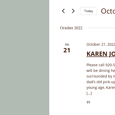
and
for
Oct
Today
Events
Views
by
Select
Navigation
Keyword.
date.
October 2022
October 21, 202
FRI
21
KAREN J
Please call 920-
will be dining h
surrounded by mu
dad’s old pick-up
young age, Kare
[…]
$8