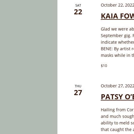
October 22, 202
SAT
22
KAIA FO
Glad we were ab
September gig. P
indicate whether
BENE: By artist 
masks while in t
$10
October 27, 202
THU
27
PATSY O’
Hailing from Cor
and much sought
ability to meld s
that caught the 