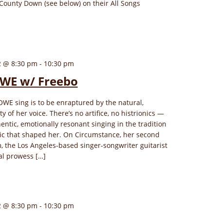
County Down (see below) on their All Songs
2 @ 8:30 pm
-
10:30 pm
WE w/ Freebo
WE sing is to be enraptured by the natural,
 of her voice. There’s no artifice, no histrionics —
hentic, emotionally resonant singing in the tradition
sic that shaped her. On Circumstance, her second
, the Los Angeles-based singer-songwriter guitarist
al prowess […]
2 @ 8:30 pm
-
10:30 pm