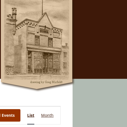
Event
d Events
List
Month
Views
Navigation