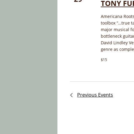
TONY FU
Americana Roots 
toolbox “…true t
major musical fo
bottleneck guita
David Lindley Ve
genre as complet
$15
Previous
Events