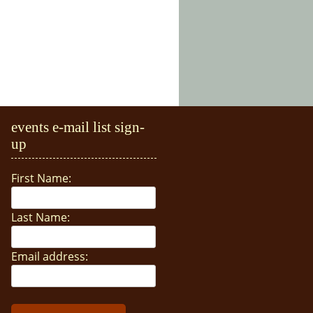
events e-mail list sign-
up
First Name:
Last Name:
Email address: