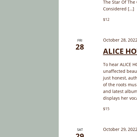
The Star Of The 
Considered […]
$12
October 28, 202
FRI
28
ALICE HO
To hear ALICE HO
unaffected beauty
just honest, aut
of the roots mu
and latest album
displays her voc
$15
October 29, 202
SAT
29