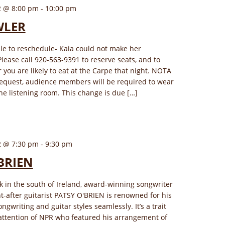
2 @ 8:00 pm
-
10:00 pm
WLER
le to reschedule- Kaia could not make her
lease call 920-563-9391 to reserve seats, and to
 you are likely to eat at the Carpe that night. NOTA
request, audience members will be required to wear
he listening room. This change is due […]
2 @ 7:30 pm
-
9:30 pm
BRIEN
k in the south of Ireland, award-winning songwriter
-after guitarist PATSY O'BRIEN is renowned for his
ongwriting and guitar styles seamlessly. It’s a trait
attention of NPR who featured his arrangement of