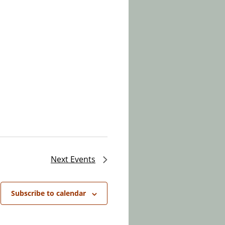
Next
Events
Subscribe to calendar