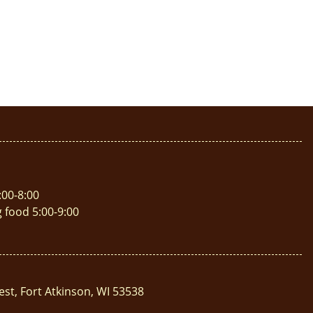
:00-8:00
g food 5:00-9:00
est, Fort Atkinson, WI 53538