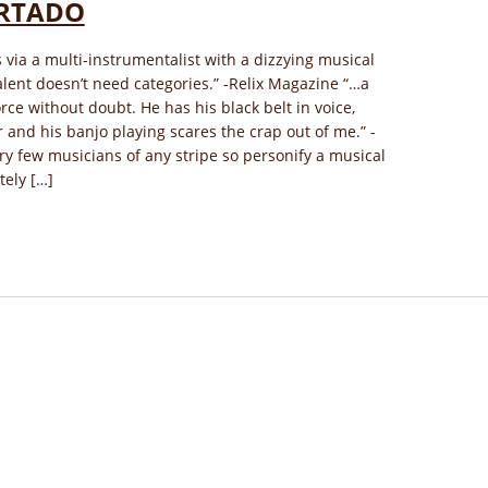
RTADO
via a multi-instrumentalist with a dizzying musical
alent doesn’t need categories.” ​-Relix Magazine “…a
rce without doubt. He has his black belt in voice,
r and his banjo playing scares the crap out of me.” -
ry few musicians of any stripe so personify a musical
ely […]