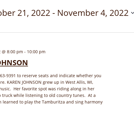
ober 21, 2022
 - 
November 4, 2022
2 @ 8:00 pm
-
10:00 pm
OHNSON
563-9391 to reserve seats and indicate whether you
ere. KAREN JOHNSON grew up in West Allis, WI,
sic. Her favorite spot was riding along in her
 truck while listening to old country tunes. At a
n learned to play the Tamburitza and sing harmony