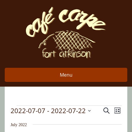
Skip
to
content
Menu
2022-07-07
 - 
2022-07-22
Event
Events
Search
Events
List
Views
Select
Search
date.
July 2022
Naviga