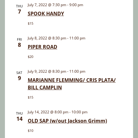
and
July 7, 2022 @ 7:30 pm
-
9:00 pm
THU
7
Views
SPOOK HANDY
Navigatio
$15
July 8, 2022 @ 8:30 pm
-
11:00 pm
FRI
8
PIPER ROAD
$20
July 9, 2022 @ 8:30 pm
-
11:00 pm
SAT
9
MARIANNE FLEMMING/ CRIS PLATA/
BILL CAMPLIN
$15
July 14, 2022 @ 8:00 pm
-
10:00 pm
THU
14
OLD SAP (w/out Jackson Grimm)
$10