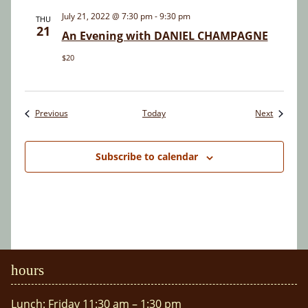
July 21, 2022 @ 7:30 pm
-
9:30 pm
THU
21
An Evening with DANIEL CHAMPAGNE
$20
Events
Events
Previous
Today
Next
Subscribe to calendar
hours
Lunch: Friday 11:30 am – 1:30 pm