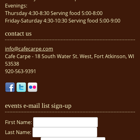
Evenings:
Thursday 4:30-8:30 Serving food 5:00-8:00
Friday-Saturday 4:30-10:30 Serving food 5:00-9:00
contact us
info@cafecarpe.com
Cafe Carpe - 18 South Water St. West, Fort Atkinson, WI
53538
920-563-9391
events e-mail list sign-up
First Name:
Last Name: