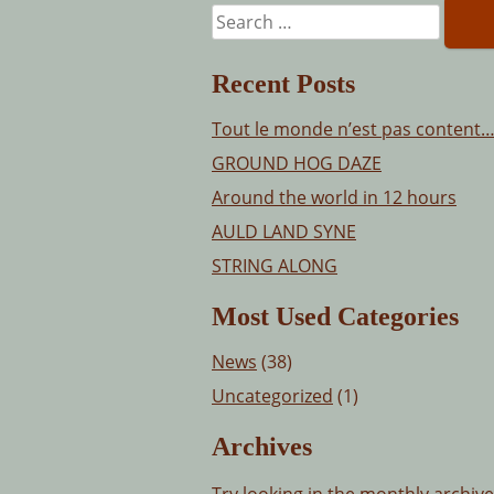
Search
for:
Recent Posts
Tout le monde n’est pas content
GROUND HOG DAZE
Around the world in 12 hours
AULD LAND SYNE
STRING ALONG
Most Used Categories
News
(38)
Uncategorized
(1)
Archives