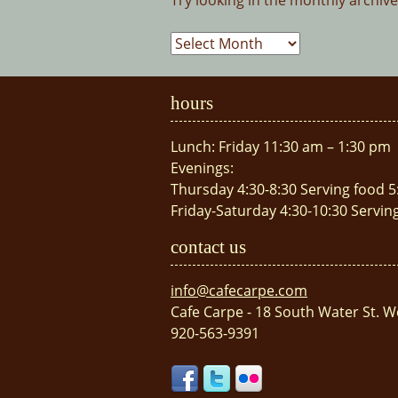
Try looking in the monthly archiv
Archives
hours
Lunch: Friday 11:30 am – 1:30 pm
Evenings:
Thursday 4:30-8:30 Serving food 5
Friday-Saturday 4:30-10:30 Servin
contact us
info@cafecarpe.com
Cafe Carpe - 18 South Water St. W
920-563-9391