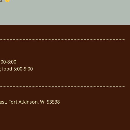
es.
:00-8:00
g food 5:00-9:00
est, Fort Atkinson, WI 53538