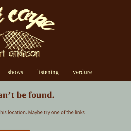
shows
listening
verdure
an’t be found.
this location. Maybe try one of the links