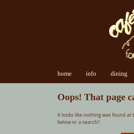
Skip
to
content
home
info
dining
Oops! That page c
It looks like nothing was found at 
below or a search?