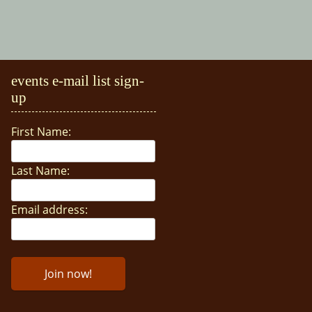
events e-mail list sign-
up
First Name:
Last Name:
Email address: