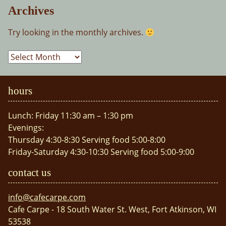
Archives
Try looking in the monthly archives.
Archives
hours
Lunch: Friday 11:30 am – 1:30 pm
Evenings:
Thursday 4:30-8:30 Serving food 5:00-8:00
Friday-Saturday 4:30-10:30 Serving food 5:00-9:00
contact us
info@cafecarpe.com
Cafe Carpe - 18 South Water St. West, Fort Atkinson, WI
53538