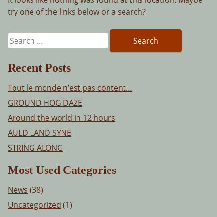
try one of the links below or a search?
Search
for:
Recent Posts
Tout le monde n’est pas content…
GROUND HOG DAZE
Around the world in 12 hours
AULD LAND SYNE
STRING ALONG
Most Used Categories
News
(38)
Uncategorized
(1)