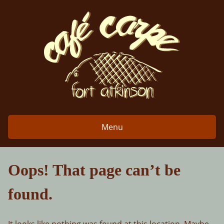
Skip
to
content
Menu
Oops! That page can’t be
found.
It looks like nothing was found at this location. Maybe