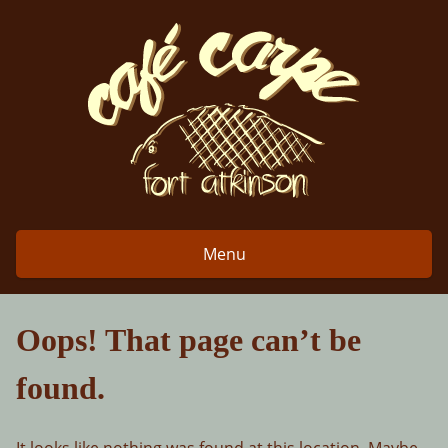
Skip
to
content
Menu
Oops! That page can’t be
found.
It looks like nothing was found at this location. Maybe