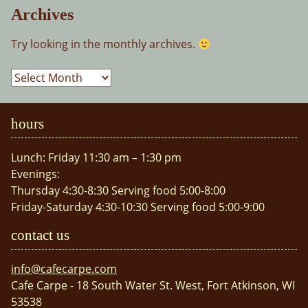
Archives
Try looking in the monthly archives.
Archives
hours
Lunch: Friday 11:30 am – 1:30 pm
Evenings:
Thursday 4:30-8:30 Serving food 5:00-8:00
Friday-Saturday 4:30-10:30 Serving food 5:00-9:00
contact us
info@cafecarpe.com
Cafe Carpe - 18 South Water St. West, Fort Atkinson, WI
53538