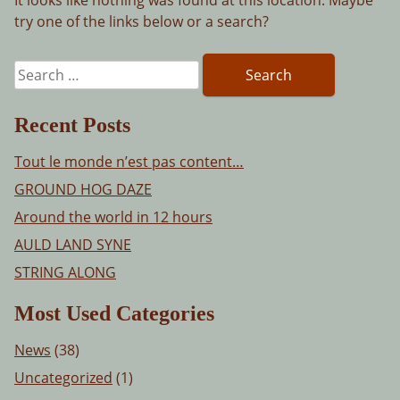
try one of the links below or a search?
Search
for:
Recent Posts
Tout le monde n’est pas content…
GROUND HOG DAZE
Around the world in 12 hours
AULD LAND SYNE
STRING ALONG
Most Used Categories
News
(38)
Uncategorized
(1)