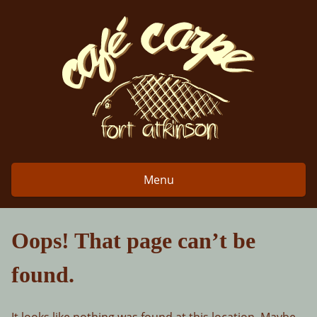
Skip
to
content
Menu
Oops! That page can’t be
found.
It looks like nothing was found at this location. Maybe