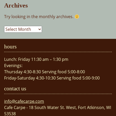
Archives
Try looking in the monthly archives.
Archives
hours
Lunch: Friday 11:30 am – 1:30 pm
Evenings:
Thursday 4:30-8:30 Serving food 5:00-8:00
Friday-Saturday 4:30-10:30 Serving food 5:00-9:00
contact us
info@cafecarpe.com
Cafe Carpe - 18 South Water St. West, Fort Atkinson, WI
53538