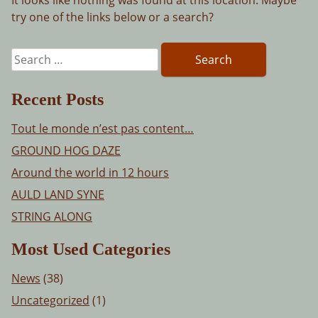
try one of the links below or a search?
Search
for:
Recent Posts
Tout le monde n’est pas content…
GROUND HOG DAZE
Around the world in 12 hours
AULD LAND SYNE
STRING ALONG
Most Used Categories
News
(38)
Uncategorized
(1)