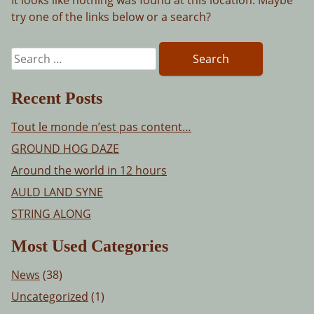
try one of the links below or a search?
Search
for:
Recent Posts
Tout le monde n’est pas content…
GROUND HOG DAZE
Around the world in 12 hours
AULD LAND SYNE
STRING ALONG
Most Used Categories
News
(38)
Uncategorized
(1)