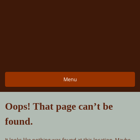
Skip
to
content
Menu
Oops! That page can’t be
found.
It looks like nothing was found at this location. Maybe