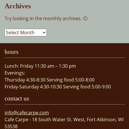
Archives
Try looking in the monthly archives. 🙂
Archives
hours
Lunch: Friday 11:30 am – 1:30 pm
Evenings:
Thursday 4:30-8:30 Serving food 5:00-8:00
Friday-Saturday 4:30-10:30 Serving food 5:00-9:00
contact us
info@cafecarpe.com
Cafe Carpe - 18 South Water St. West, Fort Atkinson, WI
53538