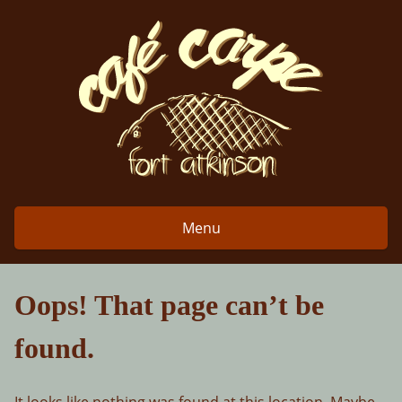
Skip
to
content
Menu
Oops! That page can’t be
found.
It looks like nothing was found at this location. Maybe