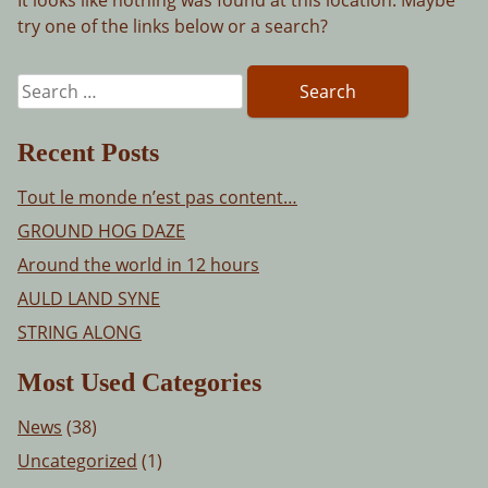
try one of the links below or a search?
Search
for:
Recent Posts
Tout le monde n’est pas content…
GROUND HOG DAZE
Around the world in 12 hours
AULD LAND SYNE
STRING ALONG
Most Used Categories
News
(38)
Uncategorized
(1)