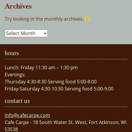
Archives
Try looking in the monthly archives.
Archives
hours
Lunch: Friday 11:30 am – 1:30 pm
Evenings:
Thursday 4:30-8:30 Serving food 5:00-8:00
Friday-Saturday 4:30-10:30 Serving food 5:00-9:00
contact us
info@cafecarpe.com
Cafe Carpe - 18 South Water St. West, Fort Atkinson, WI
53538