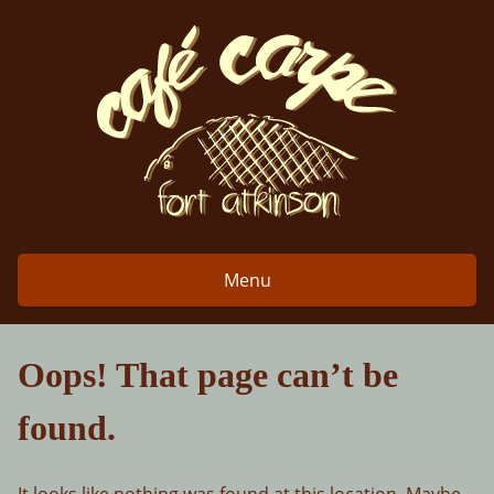
Skip
to
content
Menu
Oops! That page can’t be
found.
It looks like nothing was found at this location. Maybe