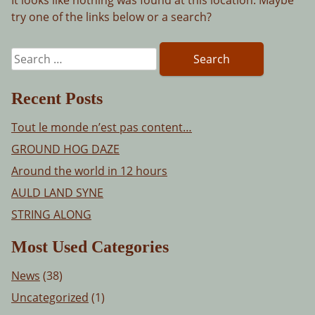
try one of the links below or a search?
Search
for:
Recent Posts
Tout le monde n’est pas content…
GROUND HOG DAZE
Around the world in 12 hours
AULD LAND SYNE
STRING ALONG
Most Used Categories
News
(38)
Uncategorized
(1)