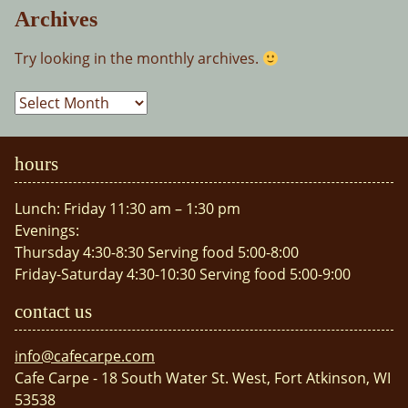
Archives
Try looking in the monthly archives.
Archives
hours
Lunch: Friday 11:30 am – 1:30 pm
Evenings:
Thursday 4:30-8:30 Serving food 5:00-8:00
Friday-Saturday 4:30-10:30 Serving food 5:00-9:00
contact us
info@cafecarpe.com
Cafe Carpe - 18 South Water St. West, Fort Atkinson, WI
53538