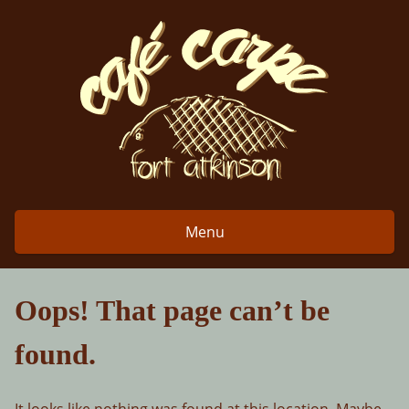
Skip
to
content
Menu
Oops! That page can’t be
found.
It looks like nothing was found at this location. Maybe