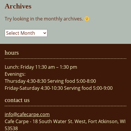
Archives
Try looking in the monthly archives.
Archives
hours
Lunch: Friday 11:30 am – 1:30 pm
Evenings:
Thursday 4:30-8:30 Serving food 5:00-8:00
Friday-Saturday 4:30-10:30 Serving food 5:00-9:00
contact us
info@cafecarpe.com
Cafe Carpe - 18 South Water St. West, Fort Atkinson, WI
53538