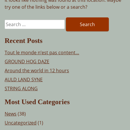
try one of the links below or a search?
Search
for:
Recent Posts
Tout le monde n’est pas content…
GROUND HOG DAZE
Around the world in 12 hours
AULD LAND SYNE
STRING ALONG
Most Used Categories
News
(38)
Uncategorized
(1)