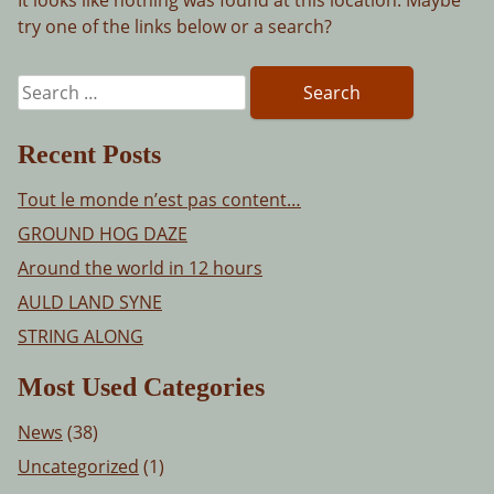
try one of the links below or a search?
Search
for:
Recent Posts
Tout le monde n’est pas content…
GROUND HOG DAZE
Around the world in 12 hours
AULD LAND SYNE
STRING ALONG
Most Used Categories
News
(38)
Uncategorized
(1)