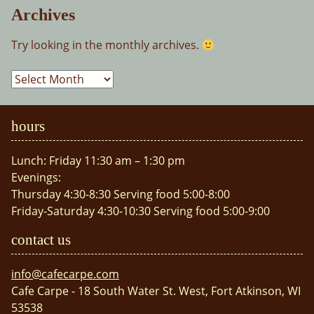
Archives
Try looking in the monthly archives.
Archives
hours
Lunch: Friday 11:30 am – 1:30 pm
Evenings:
Thursday 4:30-8:30 Serving food 5:00-8:00
Friday-Saturday 4:30-10:30 Serving food 5:00-9:00
contact us
info@cafecarpe.com
Cafe Carpe - 18 South Water St. West, Fort Atkinson, WI
53538