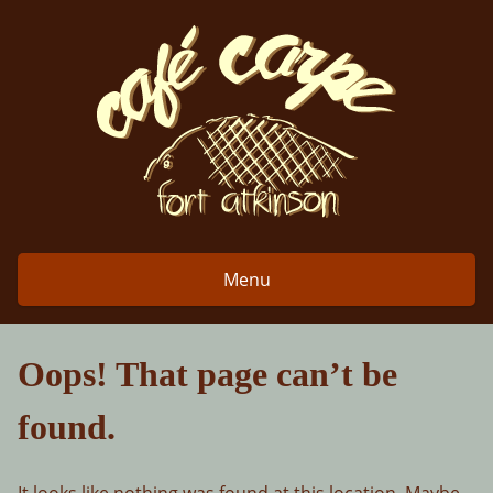
Skip
to
content
Menu
Oops! That page can’t be
found.
It looks like nothing was found at this location. Maybe