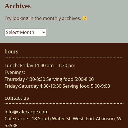
Archives
Try looking in the monthly archives.
Archives
hours
Lunch: Friday 11:30 am – 1:30 pm
Evenings:
Thursday 4:30-8:30 Serving food 5:00-8:00
Friday-Saturday 4:30-10:30 Serving food 5:00-9:00
contact us
info@cafecarpe.com
Cafe Carpe - 18 South Water St. West, Fort Atkinson, WI
53538