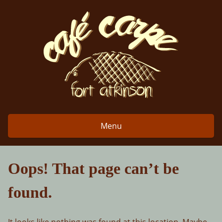
Skip
to
content
Menu
Oops! That page can’t be
found.
It looks like nothing was found at this location. Maybe