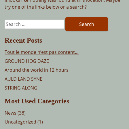
try one of the links below or a search?
Search
for:
Recent Posts
Tout le monde n’est pas content…
GROUND HOG DAZE
Around the world in 12 hours
AULD LAND SYNE
STRING ALONG
Most Used Categories
News
(38)
Uncategorized
(1)