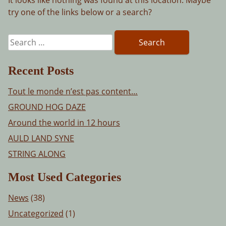
try one of the links below or a search?
Search
for:
Recent Posts
Tout le monde n’est pas content…
GROUND HOG DAZE
Around the world in 12 hours
AULD LAND SYNE
STRING ALONG
Most Used Categories
News
(38)
Uncategorized
(1)