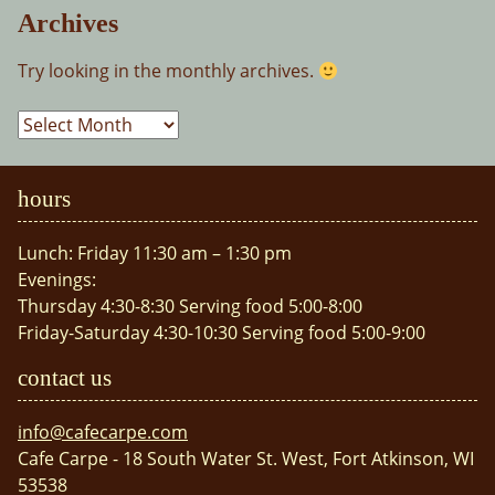
Archives
Try looking in the monthly archives.
Archives
hours
Lunch: Friday 11:30 am – 1:30 pm
Evenings:
Thursday 4:30-8:30 Serving food 5:00-8:00
Friday-Saturday 4:30-10:30 Serving food 5:00-9:00
contact us
info@cafecarpe.com
Cafe Carpe - 18 South Water St. West, Fort Atkinson, WI
53538