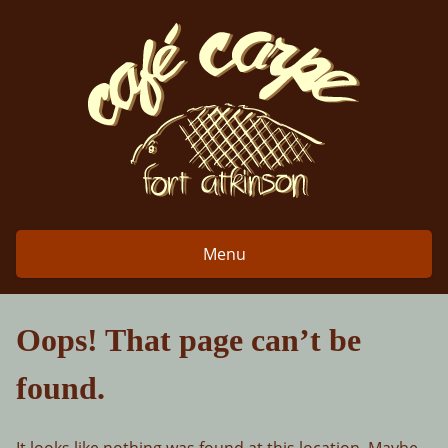
Skip
to
content
Menu
Oops! That page can’t be
found.
It looks like nothing was found at this location. Maybe