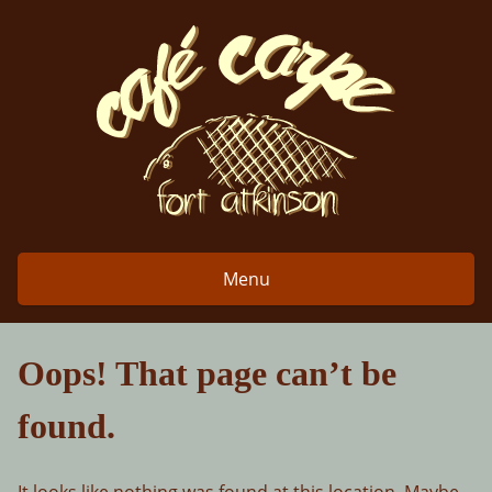
Skip
to
content
Menu
Oops! That page can’t be
found.
It looks like nothing was found at this location. Maybe