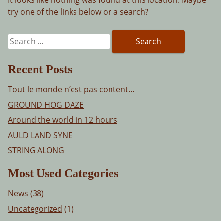
try one of the links below or a search?
Search
for:
Recent Posts
Tout le monde n’est pas content…
GROUND HOG DAZE
Around the world in 12 hours
AULD LAND SYNE
STRING ALONG
Most Used Categories
News
(38)
Uncategorized
(1)