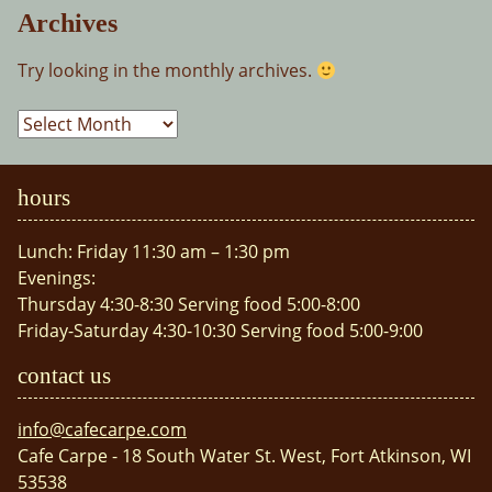
Archives
Try looking in the monthly archives.
Archives
hours
Lunch: Friday 11:30 am – 1:30 pm
Evenings:
Thursday 4:30-8:30 Serving food 5:00-8:00
Friday-Saturday 4:30-10:30 Serving food 5:00-9:00
contact us
info@cafecarpe.com
Cafe Carpe - 18 South Water St. West, Fort Atkinson, WI
53538