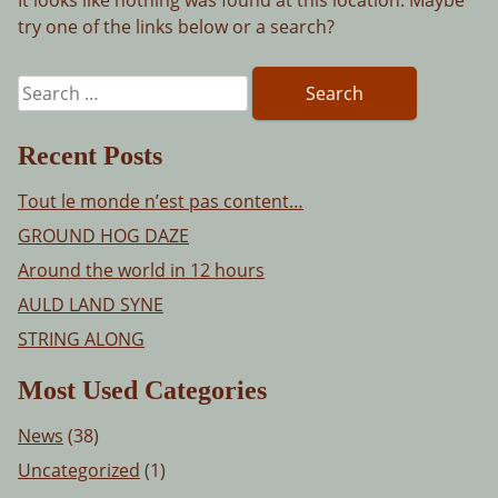
try one of the links below or a search?
Search
for:
Recent Posts
Tout le monde n’est pas content…
GROUND HOG DAZE
Around the world in 12 hours
AULD LAND SYNE
STRING ALONG
Most Used Categories
News
(38)
Uncategorized
(1)