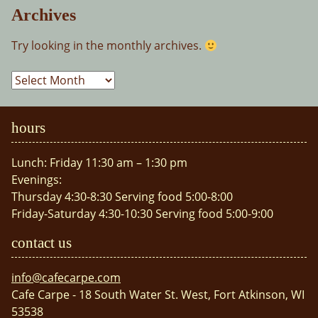
Archives
Try looking in the monthly archives.
Archives
hours
Lunch: Friday 11:30 am – 1:30 pm
Evenings:
Thursday 4:30-8:30 Serving food 5:00-8:00
Friday-Saturday 4:30-10:30 Serving food 5:00-9:00
contact us
info@cafecarpe.com
Cafe Carpe - 18 South Water St. West, Fort Atkinson, WI
53538