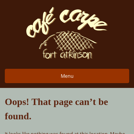
Skip
to
content
Menu
Oops! That page can’t be
found.
It looks like nothing was found at this location. Maybe