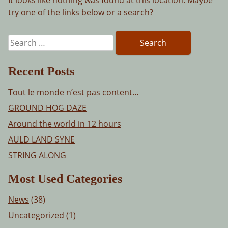
try one of the links below or a search?
Search
for:
Recent Posts
Tout le monde n’est pas content…
GROUND HOG DAZE
Around the world in 12 hours
AULD LAND SYNE
STRING ALONG
Most Used Categories
News
(38)
Uncategorized
(1)