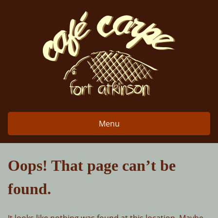
Skip
to
content
Menu
Oops! That page can’t be
found.
It looks like nothing was found at this location. Maybe