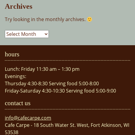
Archives
Try looking in the monthly archives.
Archives
hours
Lunch: Friday 11:30 am – 1:30 pm
Evenings:
Thursday 4:30-8:30 Serving food 5:00-8:00
Friday-Saturday 4:30-10:30 Serving food 5:00-9:00
contact us
info@cafecarpe.com
Cafe Carpe - 18 South Water St. West, Fort Atkinson, WI
53538