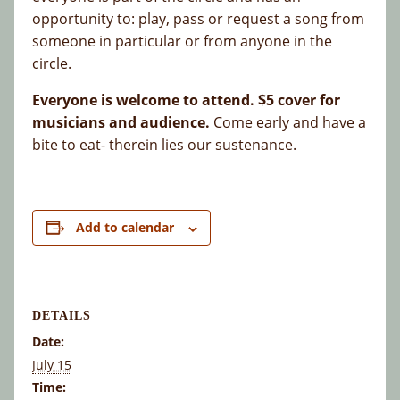
opportunity to: play, pass or request a song from
someone in particular or from anyone in the
circle.
Everyone is welcome to attend. $5 cover for
musicians and audience.
Come early and have a
bite to eat- therein lies our sustenance.
Add to calendar
DETAILS
Date:
July 15
Time: