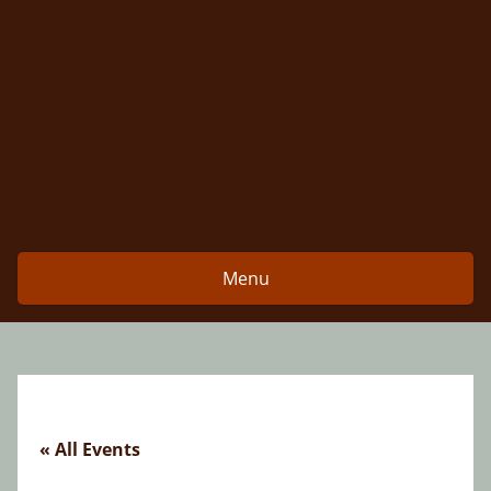
Skip
to
content
Menu
« All Events