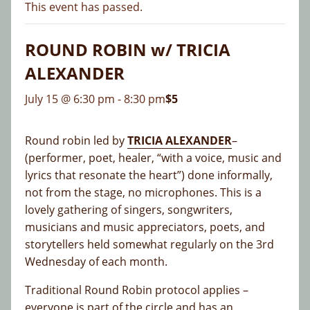
This event has passed.
ROUND ROBIN w/ TRICIA
ALEXANDER
July 15 @ 6:30 pm
-
8:30 pm
$5
Round robin led by
TRICIA ALEXANDER
–
(performer, poet, healer, “with a voice, music and
lyrics that resonate the heart”) done informally,
not from the stage, no microphones. This is a
lovely gathering of singers, songwriters,
musicians and music appreciators, poets, and
storytellers held somewhat regularly on the 3rd
Wednesday of each month.
Traditional Round Robin protocol applies –
everyone is part of the circle and has an