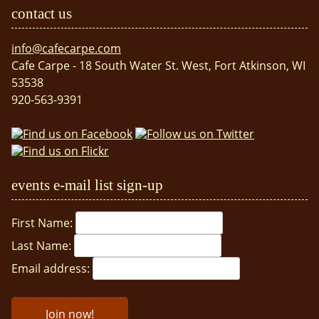
contact us
info@cafecarpe.com
Cafe Carpe - 18 South Water St. West, Fort Atkinson, WI
53538
920-563-9391
events e-mail list sign-up
First Name:
Last Name:
Email address: