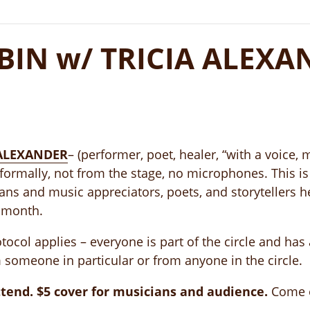
IN w/ TRICIA ALEXA
 ALEXANDER
– (performer, poet, healer, “with a voice, 
formally, not from the stage, no microphones. This is 
ians and music appreciators, poets, and storytellers 
 month.
ocol applies – everyone is part of the circle and has 
 someone in particular or from anyone in the circle.
tend. $5 cover for musicians and audience.
Come ea