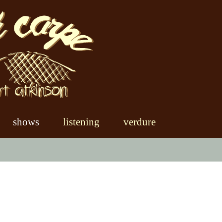
shows
listening
verdure