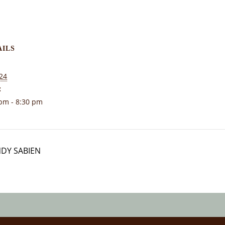
AILS
24
:
pm - 8:30 pm
NDY SABIEN