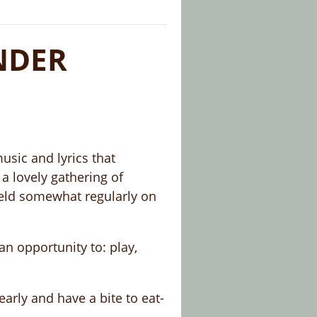
NDER
music and lyrics that
a lovely gathering of
held somewhat regularly on
an opportunity to: play,
rly and have a bite to eat-