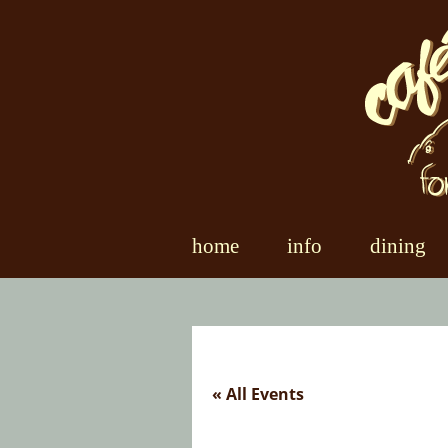
Skip
to
content
home
info
dining
« All Events