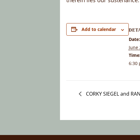
therein lies our sustenance.
Add to calendar
DET
Date:
June 
Time
6:30 
CORKY SIEGEL and RA