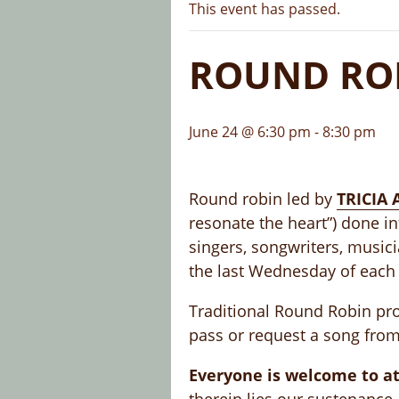
This event has passed.
ROUND ROB
June 24 @ 6:30 pm
-
8:30 pm
Round robin led by
TRICIA
resonate the heart”) done in
singers, songwriters, music
the last Wednesday of each
Traditional Round Robin prot
pass or request a song from
Everyone is welcome to at