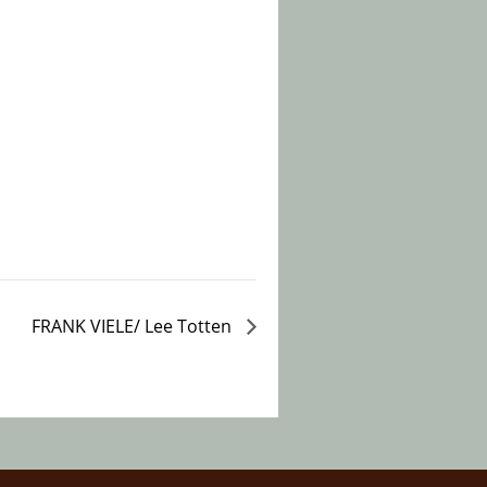
FRANK VIELE/ Lee Totten