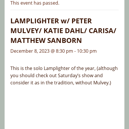
This event has passed.
LAMPLIGHTER w/ PETER
MULVEY/ KATIE DAHL/ CARISA/
MATTHEW SANBORN
December 8, 2023 @ 8:30 pm
-
10:30 pm
This is the solo Lamplighter of the year, (although
you should check out Saturday’s show and
consider it as in the tradition, without Mulvey.)