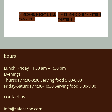
MIKE MANGIONE/ NINETEEN
MICHAEL HECHT & BILL
CAMPLIN
THIRTEEN
hours
Lunch: Friday 11:30 am – 1:30 pm
Evenings:
Thursday 4:30-8:30 Serving food 5:00-8:00
Friday-Saturday 4:30-10:30 Serving food 5:00-9:00
contact us
info@cafecarpe.com