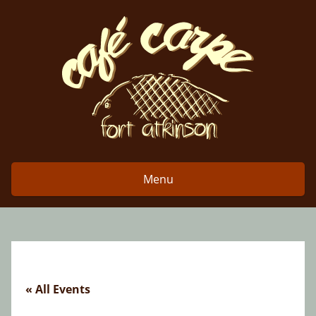
Skip
to
content
Menu
« All Events