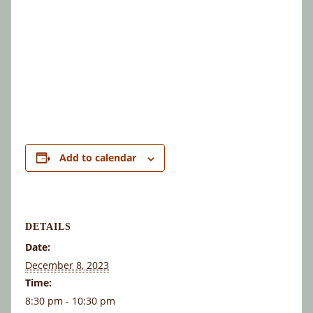
Add to calendar
DETAILS
Date:
December 8, 2023
Time:
8:30 pm - 10:30 pm