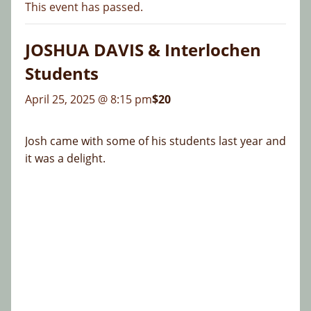
This event has passed.
JOSHUA DAVIS & Interlochen
Students
April 25, 2025 @ 8:15 pm
$20
Josh came with some of his students last year and
it was a delight.