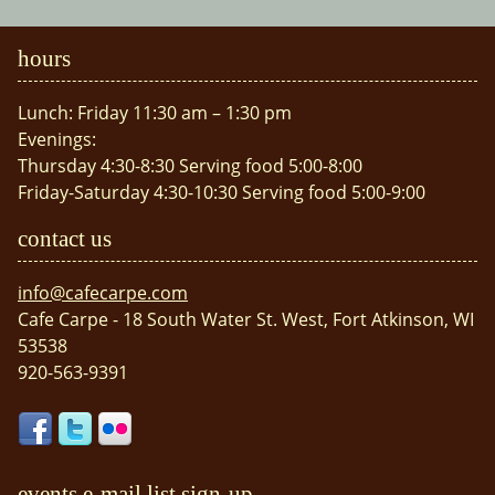
hours
Lunch: Friday 11:30 am – 1:30 pm
Evenings:
Thursday 4:30-8:30 Serving food 5:00-8:00
Friday-Saturday 4:30-10:30 Serving food 5:00-9:00
contact us
info@cafecarpe.com
Cafe Carpe - 18 South Water St. West, Fort Atkinson, WI
53538
920-563-9391
events e-mail list sign-up