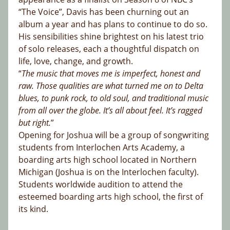
“The Voice”, Davis has been churning out an
album a year and has plans to continue to do so.
His sensibilities shine brightest on his latest trio
of solo releases, each a thoughtful dispatch on
life, love, change, and growth.
“
The music that moves me is imperfect, honest and
raw. Those qualities are what turned me on to Delta
blues, to punk rock, to old soul, and traditional music
from all over the globe. It’s all about feel. It’s ragged
but right.
”
Opening for Joshua will be a group of songwriting
students from Interlochen Arts Academy, a
boarding arts high school located in Northern
Michigan (Joshua is on the Interlochen faculty).
Students worldwide audition to attend the
esteemed boarding arts high school, the first of
its kind.