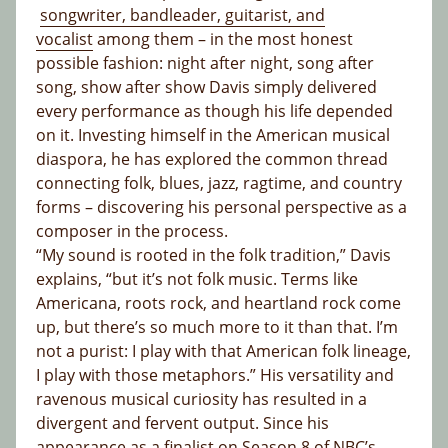
songwriter, bandleader, guitarist, and
vocalist
among them – in the most honest
possible fashion: night after night, song after
song, show after show Davis simply delivered
every performance as though his life depended
on it. Investing himself in the American musical
diaspora, he has explored the common thread
connecting folk, blues, jazz, ragtime, and country
forms – discovering his personal perspective as a
composer in the process.
“My sound is rooted in the folk tradition,” Davis
explains, “but it’s not folk music. Terms like
Americana, roots rock, and heartland rock come
up, but there’s so much more to it than that. I’m
not a purist: I play with that American folk lineage,
I play with those metaphors.” His versatility and
ravenous musical curiosity has resulted in a
divergent and fervent output. Since his
appearance as a finalist on Season 8 of NBC’s