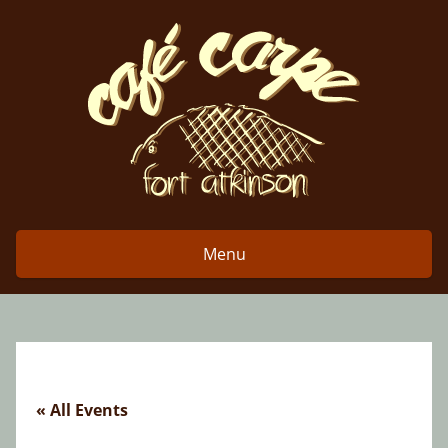
Skip
to
content
Menu
« All Events