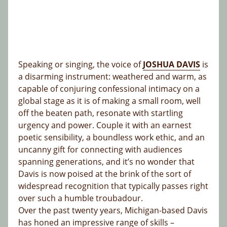
Speaking or singing, the voice of
JOSHUA DAVIS
is
a disarming instrument: weathered and warm, as
capable of conjuring confessional intimacy on a
global stage as it is of making a small room, well
off the beaten path, resonate with startling
urgency and power. Couple it with an earnest
poetic sensibility, a boundless work ethic, and an
uncanny gift for connecting with audiences
spanning generations, and it’s no wonder that
Davis is now poised at the brink of the sort of
widespread recognition that typically passes right
over such a humble troubadour.
Over the past twenty years, Michigan-based Davis
has honed an impressive range of skills –