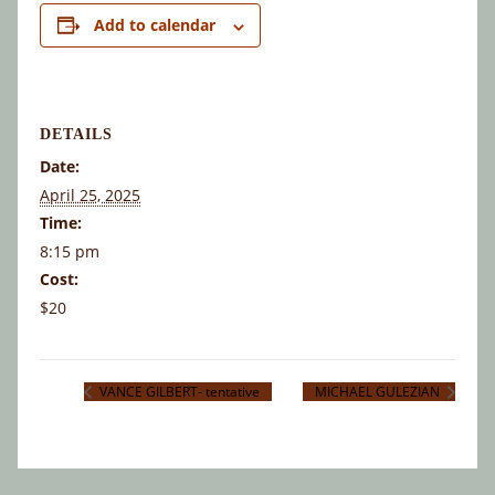
Add to calendar
DETAILS
Date:
April 25, 2025
Time:
8:15 pm
Cost:
$20
VANCE GILBERT- tentative
MICHAEL GULEZIAN