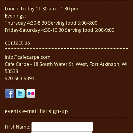
Lunch: Friday 11:30 am – 1:30 pm
Evenings:
Thursday 4:30-8:30 Serving food 5:00-8:00
Friday-Saturday 4:30-10:30 Serving food 5:00-9:00
contact us
info@cafecarpe.com
Cafe Carpe - 18 South Water St. West, Fort Atkinson, WI
53538
920-563-9391
events e-mail list sign-up
First Name: