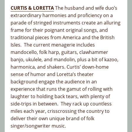
CURTIS & LORETTA
The husband and wife duo’s
extraordinary harmonies and proficiency on a
parade of stringed instruments create an alluring
frame for their poignant original songs, and
traditional pieces from America and the British
Isles. The current menagerie includes
mandocello, folk harp, guitars, clawhammer
banjo, ukulele, and mandolin, plus a bit of kazoo,
harmonica, and shakers. Curtis’ down-home
sense of humor and Loretta’s theater
background engage the audience in an
experience that runs the gamut of rolling with
laughter to holding back tears, with plenty of
side-trips in between. They rack up countless
miles each year, crisscrossing the country to
deliver their own unique brand of folk
singer/songwriter music.