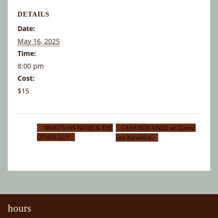
DETAILS
Date:
May 16, 2025
Time:
8:00 pm
Cost:
$15
CASH BOX KINGS w/ Queen
WHAT’S HIS NAME & THE
OTHER GUY
Lee Kanehira
hours