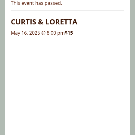
This event has passed.
CURTIS & LORETTA
May 16, 2025 @ 8:00 pm
$15