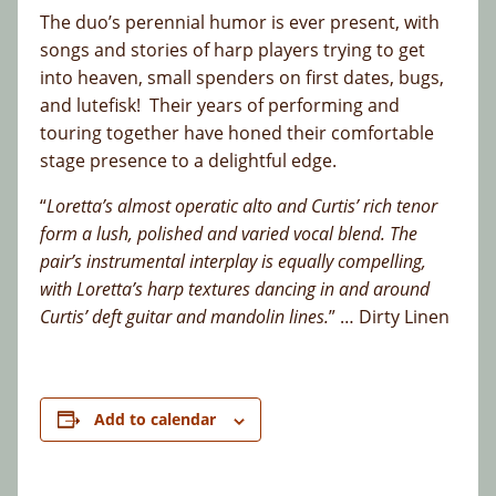
The duo’s perennial humor is ever present, with
songs and stories of harp players trying to get
into heaven, small spenders on first dates, bugs,
and lutefisk! Their years of performing and
touring together have honed their comfortable
stage presence to a delightful edge.
“
Loretta’s almost operatic alto and Curtis’ rich tenor
form a lush, polished and varied vocal blend. The
pair’s instrumental interplay is equally compelling,
with Loretta’s harp textures dancing in and around
Curtis’ deft guitar and mandolin lines.
” … Dirty Linen
Add to calendar