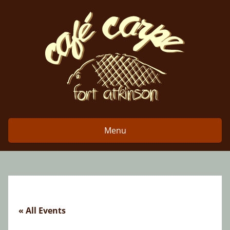
Skip
to
content
Menu
« All Events