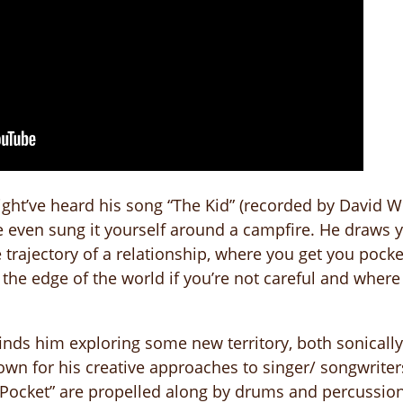
ght’ve heard his song “The Kid” (recorded by David Wi
e even sung it yourself around a campfire. He draws y
 trajectory of a relationship, where you get you pock
he edge of the world if you’re not careful and wher
finds him exploring some new territory, both sonicall
wn for his creative approaches to singer/ songwriter
 Pocket” are propelled along by drums and percussion