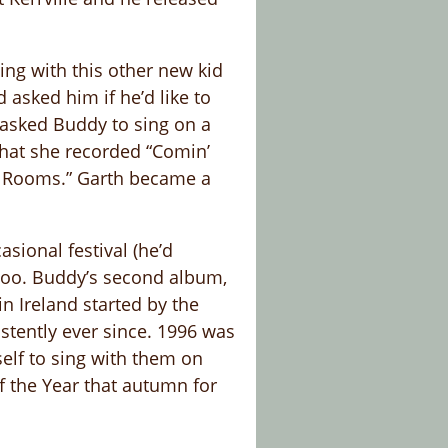
ing with this other new kid
asked him if he’d like to
 asked Buddy to sing on a
that she recorded “Comin’
r Rooms.” Garth became a
sional festival (he’d
 too. Buddy’s second album,
n Ireland started by the
stently ever since. 1996 was
elf to sing with them on
f the Year that autumn for