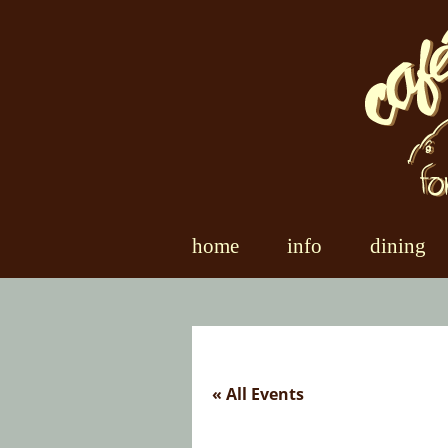
Skip
to
content
home
info
dining
« All Events