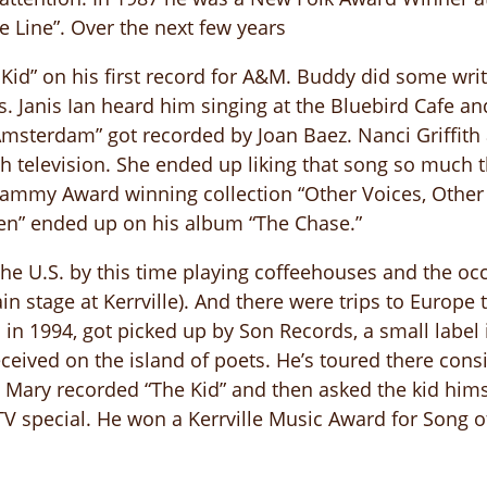
he Line”. Over the next few years
Kid” on his first record for A&M. Buddy did some writ
 Janis Ian heard him singing at the Bluebird Cafe and 
“Amsterdam” got recorded by Joan Baez. Nanci Griffith
sh television. She ended up liking that song so much 
rammy Award winning collection “Other Voices, Othe
en” ended up on his album “The Chase.”
he U.S. by this time playing coffeehouses and the occa
n stage at Kerrville). And there were trips to Europe
n 1994, got picked up by Son Records, a small label i
ceived on the island of poets. He’s toured there consi
d Mary recorded “The Kid” and then asked the kid hims
TV special. He won a Kerrville Music Award for Song o