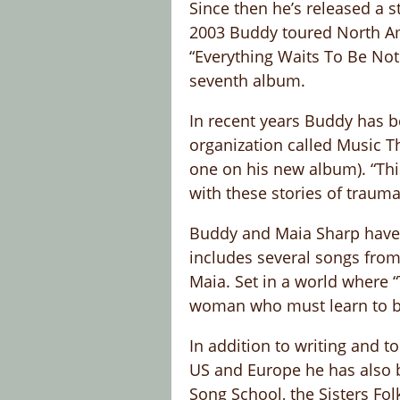
Since then he’s released a s
2003 Buddy toured North Am
“Everything Waits To Be Noti
seventh album.
In recent years Buddy has b
organization called Music T
one on his new album). “Th
with these stories of trauma
Buddy and Maia Sharp have a
includes several songs from
Maia. Set in a world where 
woman who must learn to bel
In addition to writing and 
US and Europe he has also be
Song School, the Sisters Fol