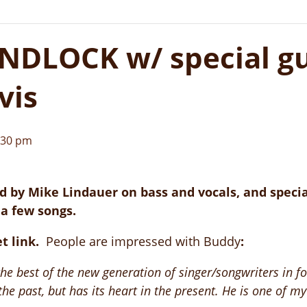
DLOCK w/ special gu
vis
:30 pm
 by Mike Lindauer on bass and vocals, and specia
 a few songs.
et link.
People are impressed with Buddy
:
 best of the new generation of singer/songwriters in folk
he past, but has its heart in the present. He is one of my