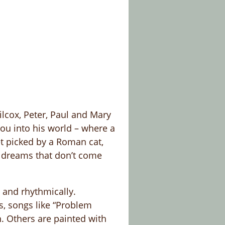
lcox, Peter, Paul and Mary
ou into his world – where a
et picked by a Roman cat,
e dreams that don’t come
y and rhythmically.
s, songs like “Problem
. Others are painted with