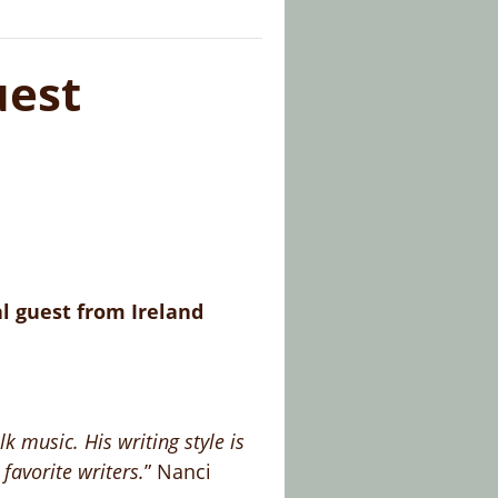
est
l guest from Ireland
 music. His writing style is
 favorite writers.
” Nanci