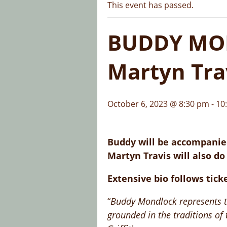
This event has passed.
BUDDY MON
Martyn Tra
October 6, 2023 @ 8:30 pm
-
10
Buddy will be accompanied
Martyn Travis will also do
Extensive bio follows tick
“
Buddy Mondlock represents the
grounded in the traditions of t