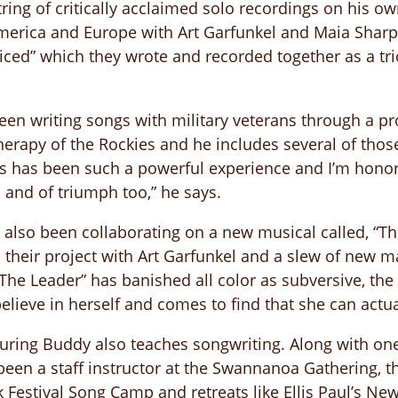
tring of critically acclaimed solo recordings on his o
erica and Europe with Art Garfunkel and Maia Sharp 
ced” which they wrote and recorded together as a trio
een writing songs with military veterans through a 
herapy of the Rockies and he includes several of thos
is has been such a powerful experience and I’m hono
 and of triumph too,” he says.
lso been collaborating on a new musical called, “The 
 their project with Art Garfunkel and a slew of new 
“The Leader” has banished all color as subversive, the
ieve in herself and comes to find that she can actua
touring Buddy also teaches songwriting. Along with o
en a staff instructor at the Swannanoa Gathering, the
k Festival Song Camp and retreats like Ellis Paul’s N