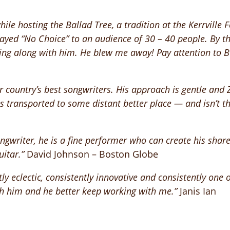
le hosting the Ballad Tree, a tradition at the Kerrville Fo
ayed “No Choice” to an audience of 30 – 40 people. By th
ing along with him. He blew me away! Pay attention to Bu
country’s best songwriters. His approach is gentle and Ze
 is transported to some distant better place — and isn’t 
ngwriter, he is a fine performer who can create his share
uitar.”
David Johnson – Boston Globe
y eclectic, consistently innovative and consistently one o
ith him and he better keep working with me.”
Janis Ian