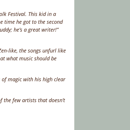
lk Festival. This kid in a
e time he got to the second
ddy; he’s a great writer!”
n-like, the songs unfurl like
that what music should be
 of magic with his high clear
f the few artists that doesn’t