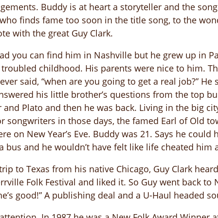
ments. Buddy is at heart a storyteller and the songs c
 who finds fame too soon in the title song, to the wo
te with the great Guy Clark.
 you can find him in Nashville but he grew up in Park
 troubled childhood. His parents were nice to him. Th
ver said, “when are you going to get a real job?” He 
nswered his little brother’s questions from the top b
 and Plato and then he was back. Living in the big cit
for songwriters in those days, the famed Earl of Old t
e on New Year’s Eve. Buddy was 21. Says he could h
a bus and he wouldn’t have felt like life cheated him at
rip to Texas from his native Chicago, Guy Clark heard
rrville Folk Festival and liked it. So Guy went back to
d, he’s good!” A publishing deal and a U-Haul headed s
 attention. In 1987 he was a New Folk Award Winner at