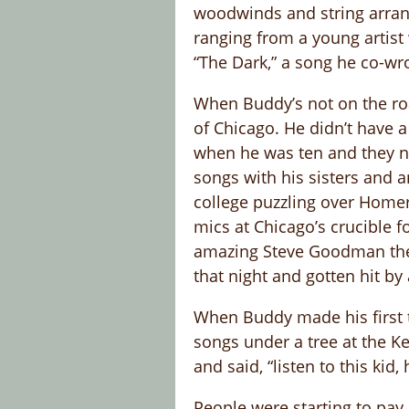
woodwinds and string arrange
ranging from a young artist
“The Dark,” a song he co-wro
When Buddy’s not on the road
of Chicago. He didn’t have a
when he was ten and they ne
songs with his sisters and a
college puzzling over Homer
mics at Chicago’s crucible 
amazing Steve Goodman ther
that night and gotten hit by 
When Buddy made his first t
songs under a tree at the Ke
and said, “listen to this ki
People were starting to pay