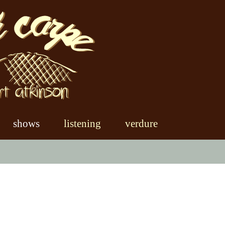
shows
listening
verdure