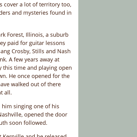
over a lot of territory too,
nders and mysteries found in
 Forest, Illinois, a suburb
ey paid for guitar lessons
sang Crosby, Stills and Nash
unk. A few years away at
y this time and playing open
own. He once opened for the
ave walked out of there
 all.
 him singing one of his
 Nashville, opened the door
outh soon followed.
 Kerrville and he released