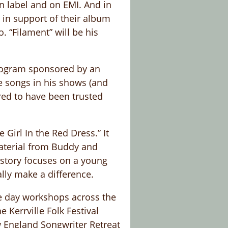
wn label and on EMI. And in
in support of their album
. “Filament” will be his
program sponsored by an
e songs in his shows (and
red to have been trusted
Girl In the Red Dress.” It
material from Buddy and
 story focuses on a young
lly make a difference.
ne day workshops across the
 Kerrville Folk Festival
ew England Songwriter Retreat