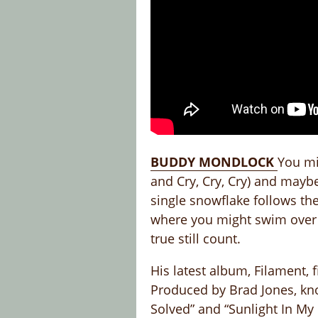
BUDDY MONDLOCK
You mi
and Cry, Cry, Cry) and mayb
single snowflake follows the
where you might swim over t
true still count.
His latest album, Filament, 
Produced by Brad Jones, kno
Solved” and “Sunlight In My