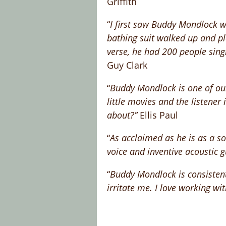
Griffith
“
I first saw Buddy Mondlock whi
bathing suit walked up and pl
verse, he had 200 people sing
Guy Clark
“
Buddy Mondlock is one of our 
little movies and the listener
about?”
Ellis Paul
“
As acclaimed as he is as a so
voice and inventive acoustic g
“
Buddy Mondlock is consistentl
irritate me. I love working w