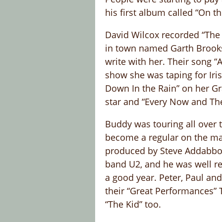
his first album called “On t
David Wilcox recorded “The 
in town named Garth Brooks.
write with her. Their song 
show she was taping for Iri
Down In the Rain” on her G
star and “Every Now and Th
Buddy was touring all over t
become a regular on the mai
produced by Steve Addabbo i
band U2, and he was well re
a good year. Peter, Paul an
their “Great Performances” 
“The Kid” too.