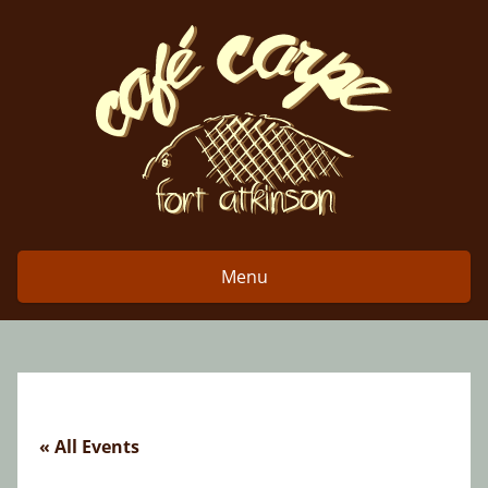
Skip
to
content
Menu
« All Events