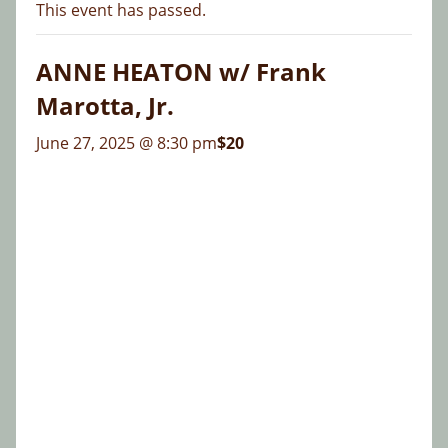
This event has passed.
ANNE HEATON w/ Frank
Marotta, Jr.
June 27, 2025 @ 8:30 pm
$20