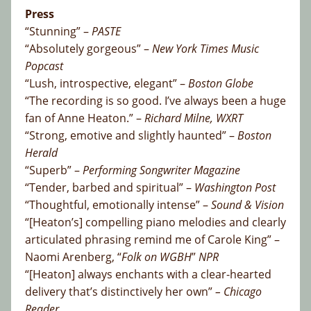
Press
“Stunning” –
PASTE
“Absolutely gorgeous” –
New York Times Music
Popcast
“Lush, introspective, elegant” –
Boston Globe
“The recording is so good. I’ve always been a huge
fan of Anne Heaton.” –
Richard Milne, WXRT
“Strong, emotive and slightly haunted” –
Boston
Herald
“Superb” –
Performing Songwriter Magazine
“Tender, barbed and spiritual” –
Washington Post
“Thoughtful, emotionally intense” –
Sound & Vision
“[Heaton’s] compelling piano melodies and clearly
articulated phrasing remind me of Carole King” –
Naomi Arenberg, “
Folk on WGBH
”
NPR
“[Heaton] always enchants with a clear-hearted
delivery that’s distinctively her own”
– Chicago
Reader