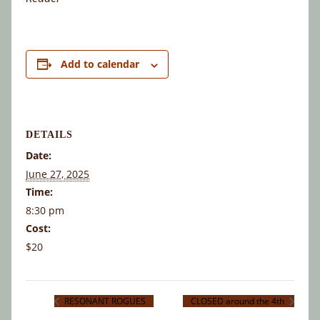
Add to calendar
DETAILS
Date:
June 27, 2025
Time:
8:30 pm
Cost:
$20
RESONANT ROGUES
CLOSED around the 4th