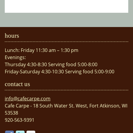
hours
Lunch: Friday 11:30 am – 1:30 pm
Evenings:
Thursday 4:30-8:30 Serving food 5:00-8:00
Friday-Saturday 4:30-10:30 Serving food 5:00-9:00
contact us
info@cafecarpe.com
Cafe Carpe - 18 South Water St. West, Fort Atkinson, WI
53538
920-563-9391