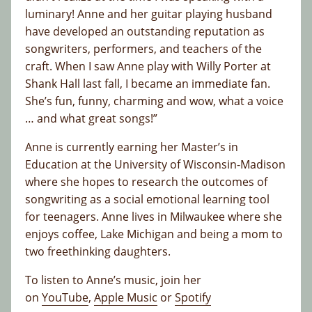
luminary! Anne and her guitar playing husband
have developed an outstanding reputation as
songwriters, performers, and teachers of the
craft. When I saw Anne play with Willy Porter at
Shank Hall last fall, I became an immediate fan.
She’s fun, funny, charming and wow, what a voice
… and what great songs!”
Anne is currently earning her Master’s in
Education at the University of Wisconsin-Madison
where she hopes to research the outcomes of
songwriting as a social emotional learning tool
for teenagers. Anne lives in Milwaukee where she
enjoys coffee, Lake Michigan and being a mom to
two freethinking daughters.
To listen to Anne’s music, join her
on
YouTube
,
Apple Music
or
Spotify