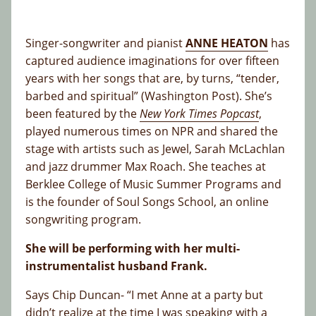
Singer-songwriter and pianist
ANNE HEATON
has
captured audience imaginations for over fifteen
years with her songs that are, by turns, “tender,
barbed and spiritual” (Washington Post). She’s
been featured by the
New York Times Popcast
,
played numerous times on NPR and shared the
stage with artists such as Jewel, Sarah McLachlan
and jazz drummer Max Roach. She teaches at
Berklee College of Music Summer Programs and
is the founder of Soul Songs School, an online
songwriting program.
She will be performing with her multi-
instrumentalist husband Frank.
Says Chip Duncan- “I met Anne at a party but
didn’t realize at the time I was speaking with a