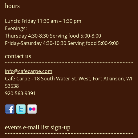
hours
Lunch: Friday 11:30 am – 1:30 pm
Evenings:
Thursday 4:30-8:30 Serving food 5:00-8:00
Friday-Saturday 4:30-10:30 Serving food 5:00-9:00
contact us
info@cafecarpe.com
Cafe Carpe - 18 South Water St. West, Fort Atkinson, WI
53538
920-563-9391
events e-mail list sign-up