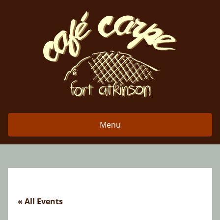
Skip
to
content
Menu
« All Events