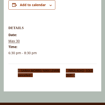
Add to calendar
DETAILS
Date:
May 30
Time:
6:30 pm - 8:30 pm
PIPER ROAD- SOLD
SARAH MORRIS/ NIKKI LEMIRE
cancelled
OUT