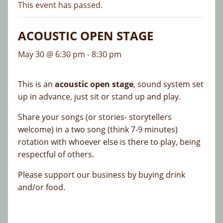
This event has passed.
ACOUSTIC OPEN STAGE
May 30 @ 6:30 pm
-
8:30 pm
This is an
acoustic open stage
, sound system set
up in advance, just sit or stand up and play.
Share your songs (or stories- storytellers
welcome) in a two song (think 7-9 minutes)
rotation with whoever else is there to play, being
respectful of others.
Please support our business by buying drink
and/or food.