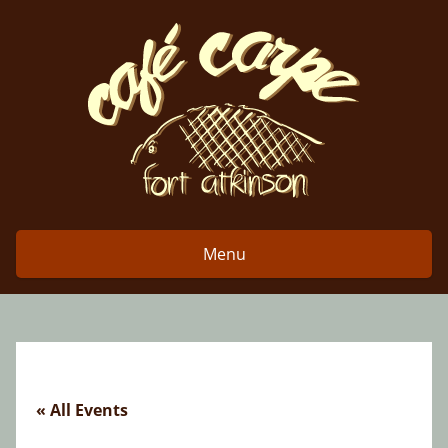
Skip
to
content
Menu
« All Events