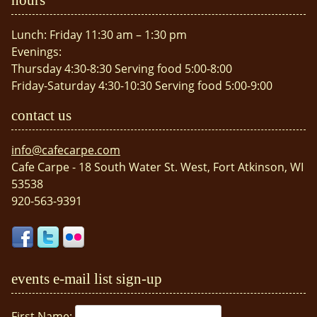
Lunch: Friday 11:30 am – 1:30 pm
Evenings:
Thursday 4:30-8:30 Serving food 5:00-8:00
Friday-Saturday 4:30-10:30 Serving food 5:00-9:00
contact us
info@cafecarpe.com
Cafe Carpe - 18 South Water St. West, Fort Atkinson, WI
53538
920-563-9391
events e-mail list sign-up
First Name: