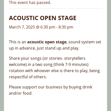
This event has passed.
ACOUSTIC OPEN STAGE
March 7, 2025 @ 6:30 pm
-
8:30 pm
This is an
acoustic open stage
, sound system set
up in advance, just stand up and play.
Share your songs (or stories- storytellers
welcome) in a two song (think 7-9 minutes)
rotation with whoever else is there to play, being
respectful of others.
Please support our business by buying drink
and/or food.