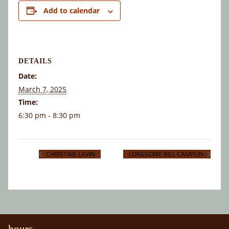
Add to calendar
DETAILS
Date:
March 7, 2025
Time:
6:30 pm - 8:30 pm
CHRISTINE LAVIN
LONESOME BILL CAMPLIN
hours