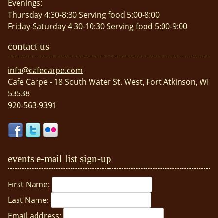
Evenings:
Thursday 4:30-8:30 Serving food 5:00-8:00
Friday-Saturday 4:30-10:30 Serving food 5:00-9:00
contact us
info@cafecarpe.com
Cafe Carpe - 18 South Water St. West, Fort Atkinson, WI
53538
920-563-9391
events e-mail list sign-up
First Name:
Last Name:
Email address: