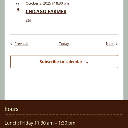
October 3, 2025 @ 8:30 pm
FRI
3
CHICAGO FARMER
$20
Events
Events
Previous
Today
Next
Subscribe to calendar
hours
Lunch: Friday 11:30 am – 1:30 pm