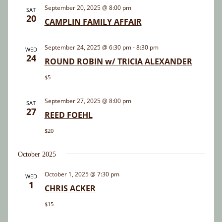
and
September 20, 2025 @ 8:00 pm
SAT
20
Views
CAMPLIN FAMILY AFFAIR
Navigatio
September 24, 2025 @ 6:30 pm
-
8:30 pm
WED
24
ROUND ROBIN w/ TRICIA ALEXANDER
$5
September 27, 2025 @ 8:00 pm
SAT
27
REED FOEHL
$20
October 2025
October 1, 2025 @ 7:30 pm
WED
1
CHRIS ACKER
$15