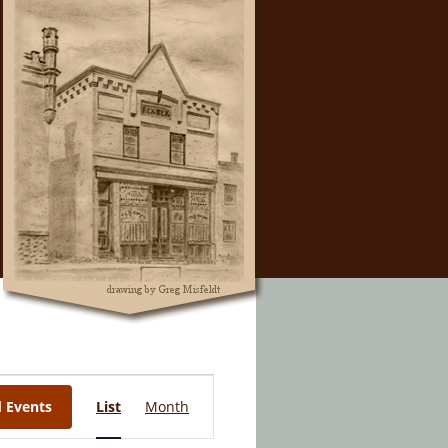
Event
d Events
List
Month
Views
Navigation