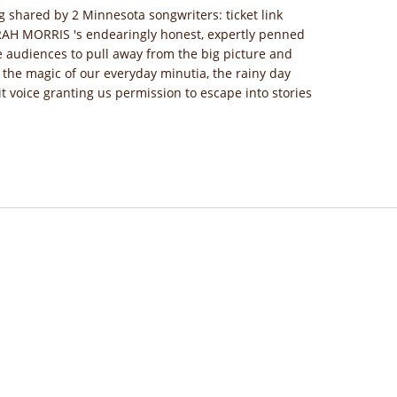
g shared by 2 Minnesota songwriters: ticket link
ARAH MORRIS 's endearingly honest, expertly penned
 audiences to pull away from the big picture and
 the magic of our everyday minutia, the rainy day
it voice granting us permission to escape into stories