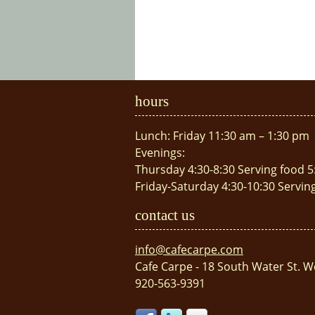
hours
Lunch: Friday 11:30 am – 1:30 pm
Evenings:
Thursday 4:30-8:30 Serving food 5
Friday-Saturday 4:30-10:30 Servin
contact us
info@cafecarpe.com
Cafe Carpe - 18 South Water St. W
920-563-9391