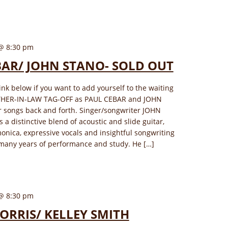
@ 8:30 pm
BAR/ JOHN STANO- SOLD OUT
link below if you want to add yourself to the waiting
OTHER-IN-LAW TAG-OFF as PAUL CEBAR and JOHN
r songs back and forth. Singer/songwriter JOHN
 a distinctive blend of acoustic and slide guitar,
monica, expressive vocals and insightful songwriting
many years of performance and study. He […]
@ 8:30 pm
ORRIS/ KELLEY SMITH