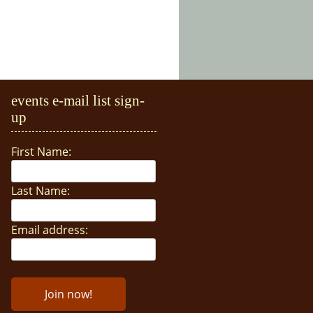
events e-mail list sign-
up
First Name:
Last Name:
Email address: