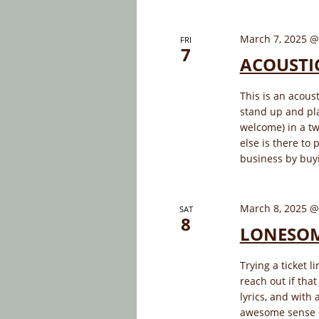
March 7, 2025 @
FRI
7
ACOUSTI
This is an acous
stand up and pla
welcome) in a tw
else is there to 
business by buyi
March 8, 2025 @
SAT
8
LONESOM
Trying a ticket l
reach out if tha
lyrics, and with
awesome sense 