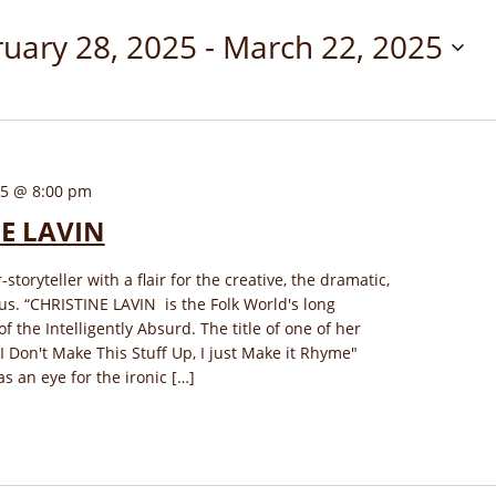
uary 28, 2025
 - 
March 22, 2025
25 @ 8:00 pm
E LAVIN
-storyteller with a flair for the creative, the dramatic,
s. “CHRISTINE LAVIN is the Folk World's long
 the Intelligently Absurd. The title of one of her
"I Don't Make This Stuff Up, I just Make it Rhyme"
has an eye for the ironic […]