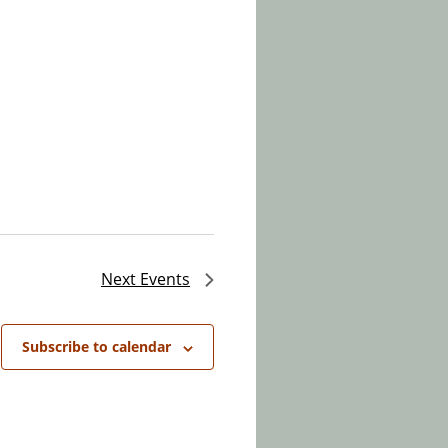
Next
Events
Subscribe to calendar