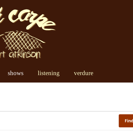
shows
listening
verdure
Fin