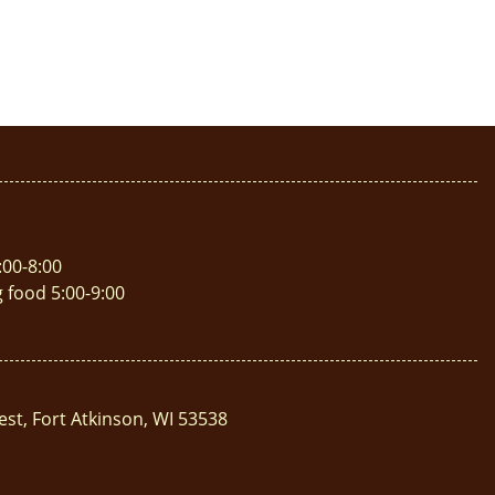
:00-8:00
g food 5:00-9:00
est, Fort Atkinson, WI 53538