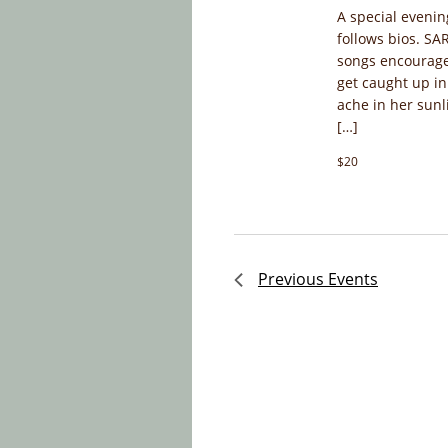
A special evenin
follows bios. S
songs encourage
get caught up in
ache in her sunl
[…]
$20
Previous
Events