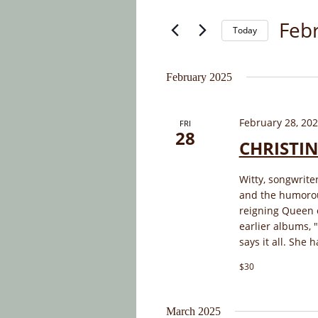
and
for
Febr
Today
Events
Views
by
Select
Navigation
Keyword.
date.
February 2025
February 28, 20
FRI
28
CHRISTIN
Witty, songwriter
and the humorou
reigning Queen of
earlier albums, 
says it all. She 
$30
March 2025