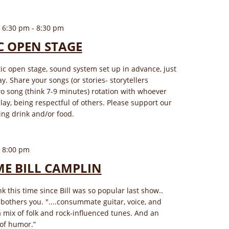
 6:30 pm
-
8:30 pm
C OPEN STAGE
tic open stage, sound system set up in advance, just
y. Share your songs (or stories- storytellers
o song (think 7-9 minutes) rotation with whoever
play, being respectful of others. Please support our
ng drink and/or food.
 8:00 pm
E BILL CAMPLIN
ink this time since Bill was so popular last show..
t bothers you. "....consummate guitar, voice, and
 a mix of folk and rock-influenced tunes. And an
of humor.”