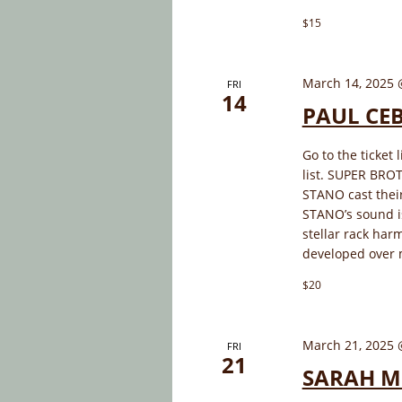
$15
March 14, 2025 
FRI
14
PAUL CE
Go to the ticket 
list. SUPER BR
STANO cast thei
STANO’s sound is
stellar rack har
developed over 
$20
March 21, 2025 
FRI
21
SARAH M